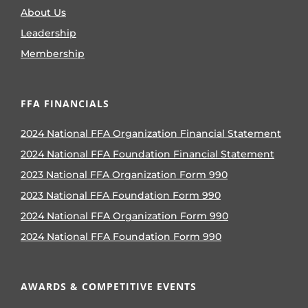
About Us
Leadership
Membership
FFA FINANCIALS
2024 National FFA Organization Financial Statement
2024 National FFA Foundation Financial Statement
2023 National FFA Organization Form 990
2023 National FFA Foundation Form 990
2024 National FFA Organization Form 990
2024 National FFA Foundation Form 990
AWARDS & COMPETITIVE EVENTS