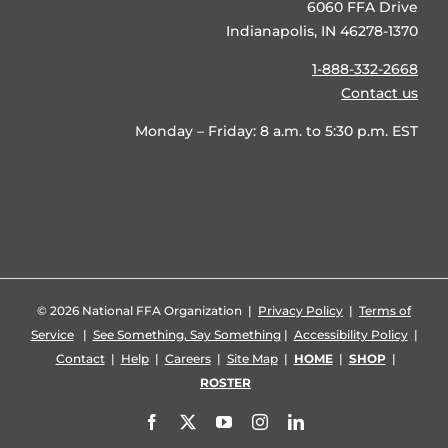
6060 FFA Drive
Indianapolis, IN 46278-1370
1-888-332-2668
Contact us
Monday – Friday: 8 a.m. to 5:30 p.m. EST
©
2026 National FFA Organization |
Privacy Policy
|
Terms of
Service
|
See Something, Say Something
|
Accessibility Policy
|
Contact
|
Help
|
Careers
|
Site Map
|
HOME
|
SHOP
|
ROSTER
Facebook
X
YouTube
Instagram
LinkedIn