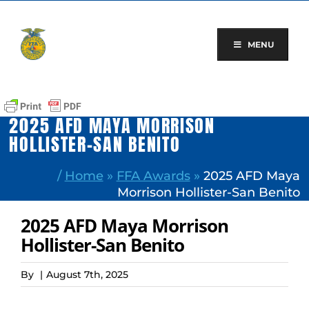
Skip
to
content
MENU
2025 AFD MAYA MORRISON
HOLLISTER-SAN BENITO
/
Home
»
FFA Awards
»
2025 AFD Maya
Morrison Hollister-San Benito
2025 AFD Maya Morrison
Hollister-San Benito
By
|
August 7th, 2025