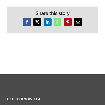
Share this story
Facebook
X
LinkedIn
WhatsApp
Pinterest
Email
GET TO KNOW FFA