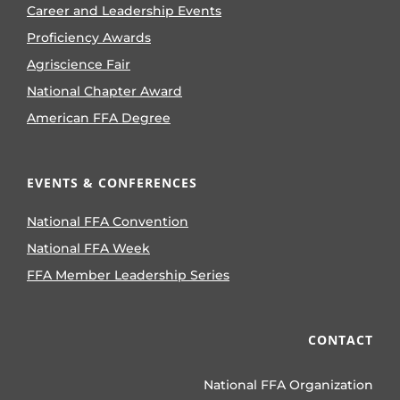
Career and Leadership Events
Proficiency Awards
Agriscience Fair
National Chapter Award
American FFA Degree
EVENTS & CONFERENCES
National FFA Convention
National FFA Week
FFA Member Leadership Series
CONTACT
National FFA Organization