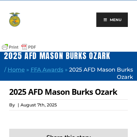
Skip
to
content
MENU
2025 AFD MASON BURKS OZARK
/
Home
»
FFA Awards
»
2025 AFD Mason Burks
Ozark
2025 AFD Mason Burks Ozark
By
|
August 7th, 2025