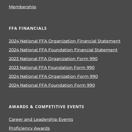
Membership
FFA FINANCIALS
2024 National FFA Organization Financial Statement
2024 National FFA Foundation Financial Statement
2023 National FFA Organization Form 990
2023 National FFA Foundation Form 990
2024 National FFA Organization Form 990
2024 National FFA Foundation Form 990
AWARDS & COMPETITIVE EVENTS
Career and Leadership Events
Proficiency Awards