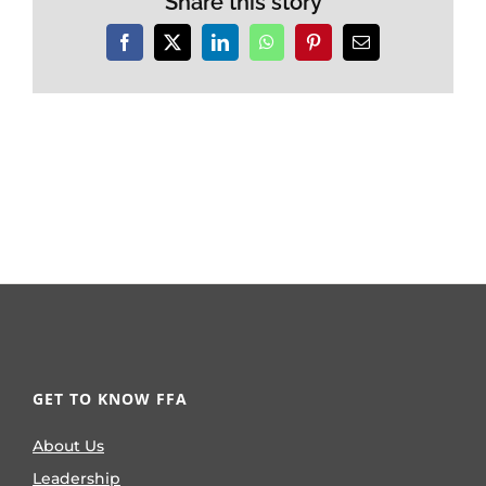
Share this story
Facebook
X
LinkedIn
WhatsApp
Pinterest
Email
GET TO KNOW FFA
About Us
Leadership