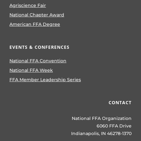
Agriscience Fair
National Chapter Award
American FFA Degree
EVENTS & CONFERENCES
National FFA Convention
National FFA Week
FFA Member Leadership Series
CONTACT
National FFA Organization
6060 FFA Drive
Indianapolis, IN 46278-1370