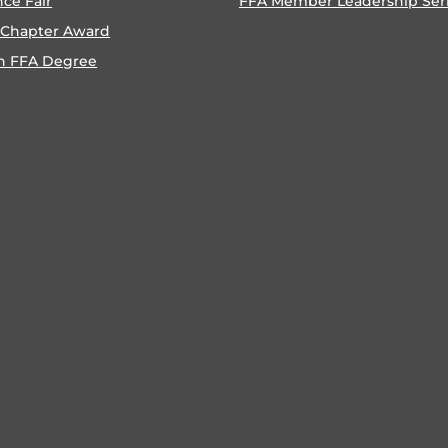
nce Fair
FFA Member Leadership Ser
 Chapter Award
n FFA Degree