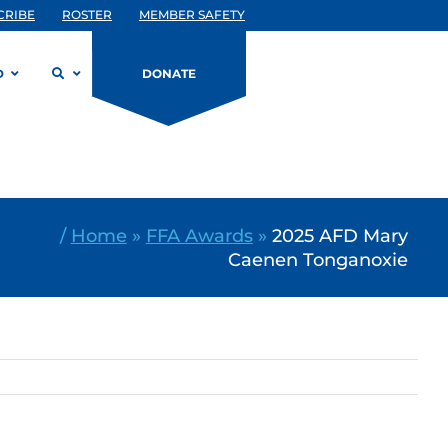
CRIBE
ROSTER
MEMBER SAFETY
D
DONATE
/
Home
»
FFA Awards
»
2025 AFD Mary
Caenen Tonganoxie