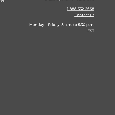
ies
1-888-332-2668
Contact us
Monday – Friday: 8 a.m. to 5:30 p.m.
EST