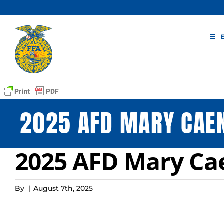
Skip
to
content
2025 AFD MARY CAE
2025 AFD Mary Ca
By
|
August 7th, 2025