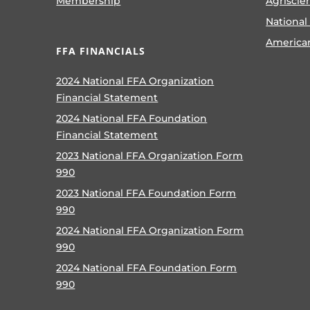
Membership
Agriscie
National
America
FFA FINANCIALS
2024 National FFA Organization
Financial Statement
2024 National FFA Foundation
Financial Statement
2023 National FFA Organization Form
990
2023 National FFA Foundation Form
990
2024 National FFA Organization Form
990
2024 National FFA Foundation Form
990