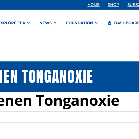
HOME
SHOP
SUBS
EXPLORE FFA
NEWS
FOUNDATION
DASHBOAR
NEN TONGANOXIE
enen Tonganoxie