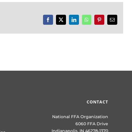
Facebook
X
LinkedIn
WhatsApp
Pinterest
Email
CONTACT
National FFA Organization
6060 FFA Drive
Indianapolis, IN 46278-1370