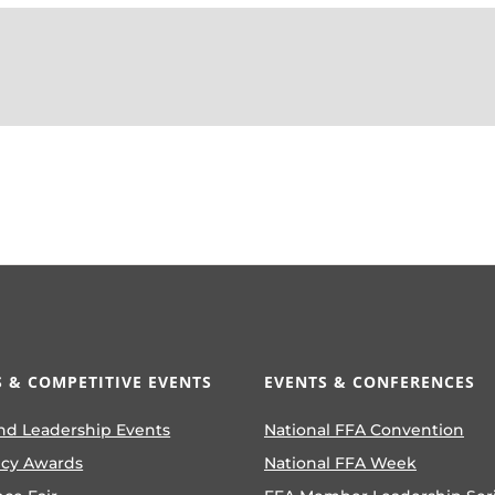
 & COMPETITIVE EVENTS
EVENTS & CONFERENCES
nd Leadership Events
National FFA Convention
ncy Awards
National FFA Week