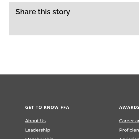
Share this story
GET TO KNOW FFA
AWARDS
About Us
Career a
Leadership
Proficie