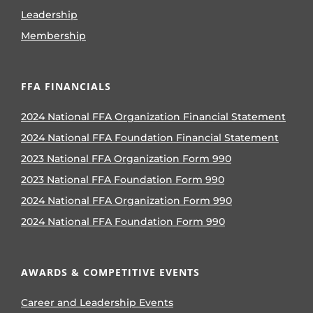
Leadership
Membership
FFA FINANCIALS
2024 National FFA Organization Financial Statement
2024 National FFA Foundation Financial Statement
2023 National FFA Organization Form 990
2023 National FFA Foundation Form 990
2024 National FFA Organization Form 990
2024 National FFA Foundation Form 990
AWARDS & COMPETITIVE EVENTS
Career and Leadership Events