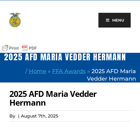
Skip
to
content
MENU
2025 AFD MARIA VEDDER HERMANN
/
Home
»
FFA Awards
»
2025 AFD Maria
Vedder Hermann
2025 AFD Maria Vedder
Hermann
By
|
August 7th, 2025