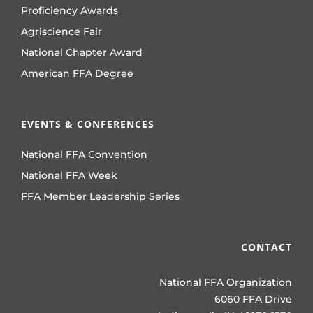
Proficiency Awards
Agriscience Fair
National Chapter Award
American FFA Degree
EVENTS & CONFERENCES
National FFA Convention
National FFA Week
FFA Member Leadership Series
CONTACT
National FFA Organization
6060 FFA Drive