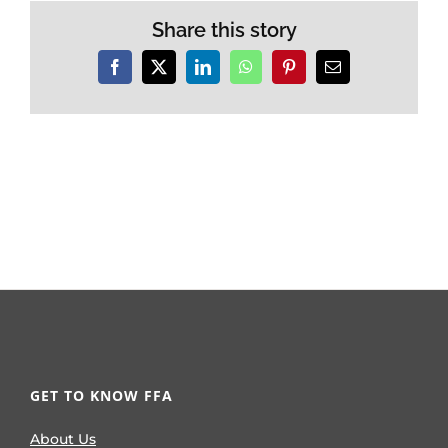
Share this story
Facebook
X
LinkedIn
WhatsApp
Pinterest
Email
GET TO KNOW FFA
About Us