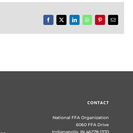
Facebook
X
LinkedIn
WhatsApp
Pinterest
Email
CONTACT
National FFA Organization
6060 FFA Drive
Indianapolis, IN 46278-1370