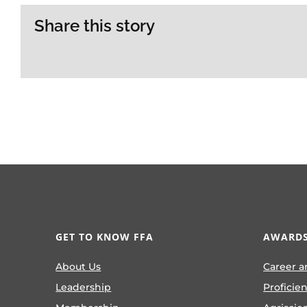
Share this story
GET TO KNOW FFA
AWARDS
About Us
Career a
Leadership
Proficie