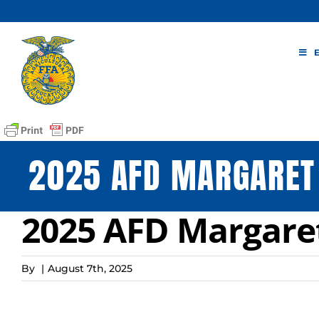
Skip
to
content
2025 AFD MARGARET
2025 AFD Margaret
By
|
August 7th, 2025