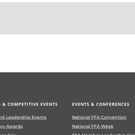
 & COMPETITIVE EVENTS
EVENTS & CONFERENCES
nd Leadership Events
National FFA Convention
ncy Awards
National FFA Week