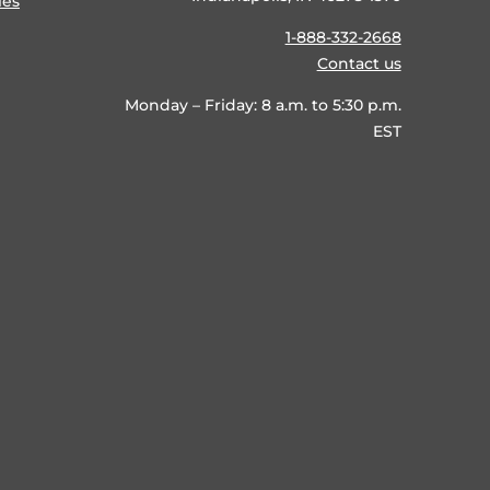
ies
1-888-332-2668
Contact us
Monday – Friday: 8 a.m. to 5:30 p.m.
EST