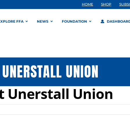
HOME
SHOP
SUBS
EXPLORE FFA
NEWS
FOUNDATION
DASHBOAR
 UNERSTALL UNION
 Unerstall Union