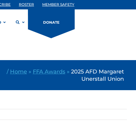
CRIBE
ROSTER
MEMBER SAFETY
D
DONATE
/
Home
»
FFA Awards
»
2025 AFD Margaret
Unerstall Union