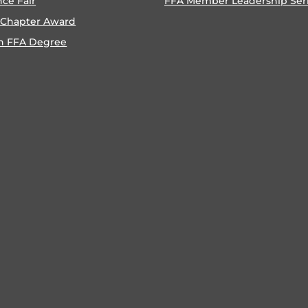
nce Fair
FFA Member Leadership Ser
 Chapter Award
n FFA Degree