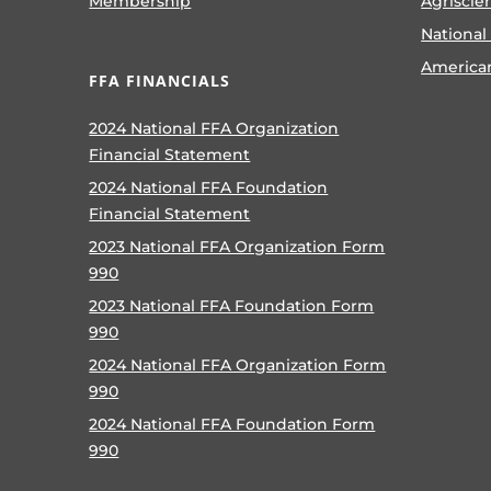
Membership
Agriscie
National
America
FFA FINANCIALS
2024 National FFA Organization
Financial Statement
2024 National FFA Foundation
Financial Statement
2023 National FFA Organization Form
990
2023 National FFA Foundation Form
990
2024 National FFA Organization Form
990
2024 National FFA Foundation Form
990