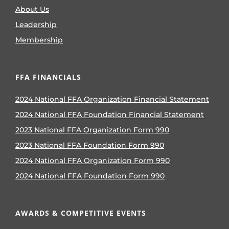
About Us
Leadership
Membership
FFA FINANCIALS
2024 National FFA Organization Financial Statement
2024 National FFA Foundation Financial Statement
2023 National FFA Organization Form 990
2023 National FFA Foundation Form 990
2024 National FFA Organization Form 990
2024 National FFA Foundation Form 990
AWARDS & COMPETITIVE EVENTS