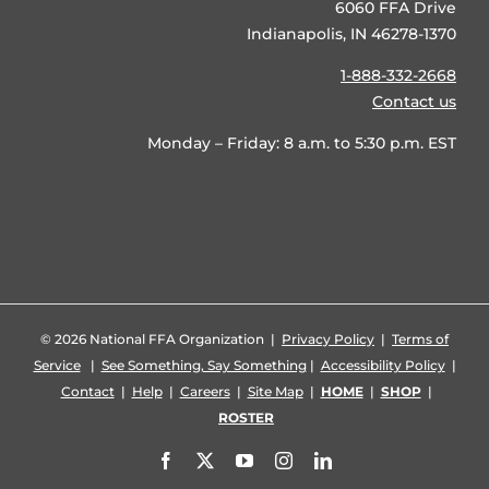
6060 FFA Drive
Indianapolis, IN 46278-1370
1-888-332-2668
Contact us
Monday – Friday: 8 a.m. to 5:30 p.m. EST
©
2026 National FFA Organization |
Privacy Policy
|
Terms of
Service
|
See Something, Say Something
|
Accessibility Policy
|
Contact
|
Help
|
Careers
|
Site Map
|
HOME
|
SHOP
|
ROSTER
Facebook
X
YouTube
Instagram
LinkedIn