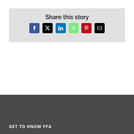
Share this story
Facebook
X
LinkedIn
WhatsApp
Pinterest
Email
GET TO KNOW FFA