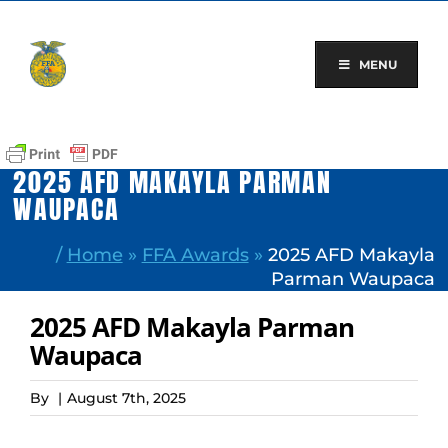
Skip
to
content
MENU
2025 AFD MAKAYLA PARMAN
WAUPACA
/
Home
»
FFA Awards
»
2025 AFD Makayla
Parman Waupaca
2025 AFD Makayla Parman
Waupaca
By
|
August 7th, 2025