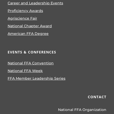
Career and Leadership Events
Proficiency Awards
Agriscience Fair
National Chapter Award
American FFA Degree
EVENTS & CONFERENCES
National FFA Convention
National FFA Week
FFA Member Leadership Series
CONTACT
National FFA Organization