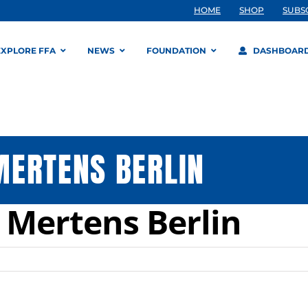
HOME
SHOP
SUBS
EXPLORE FFA
NEWS
FOUNDATION
DASHBOAR
MERTENS BERLIN
 Mertens Berlin