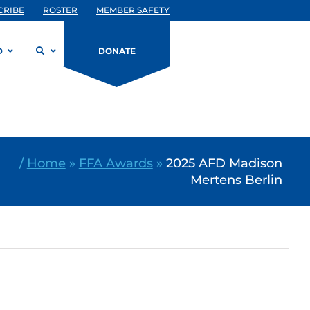
CRIBE
ROSTER
MEMBER SAFETY
D
DONATE
/
Home
»
FFA Awards
»
2025 AFD Madison
Mertens Berlin