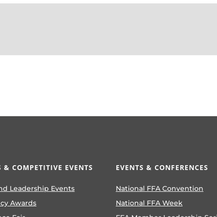
 & COMPETITIVE EVENTS
EVENTS & CONFERENCES
nd Leadership Events
National FFA Convention
ncy Awards
National FFA Week