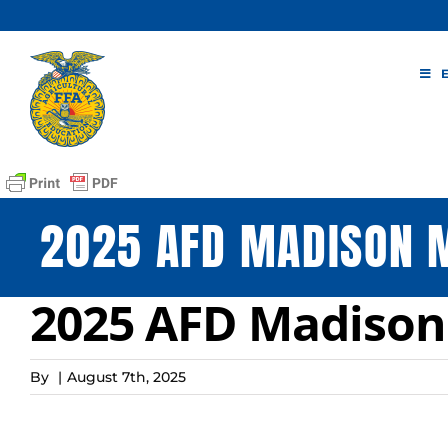
Skip
to
content
2025 AFD MADISON 
2025 AFD Madison
By
|
August 7th, 2025