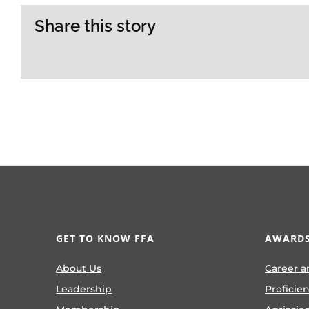
Share this story
GET TO KNOW FFA
AWARDS
About Us
Career a
Leadership
Proficie