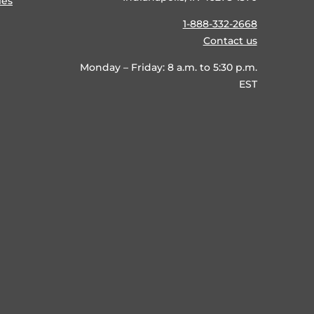
ies
1-888-332-2668
Contact us
Monday – Friday: 8 a.m. to 5:30 p.m.
EST