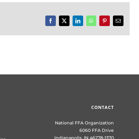
Facebook
X
LinkedIn
WhatsApp
Pinterest
Email
CONTACT
National FFA Organization
6060 FFA Drive
Indianapolis, IN 46278-1370