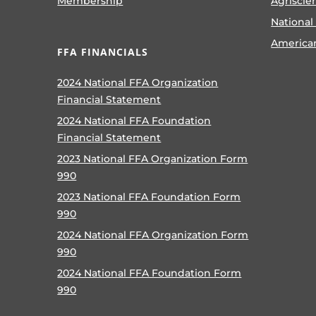
Membership
Agriscie
National
America
FFA FINANCIALS
2024 National FFA Organization
Financial Statement
2024 National FFA Foundation
Financial Statement
2023 National FFA Organization Form
990
2023 National FFA Foundation Form
990
2024 National FFA Organization Form
990
2024 National FFA Foundation Form
990