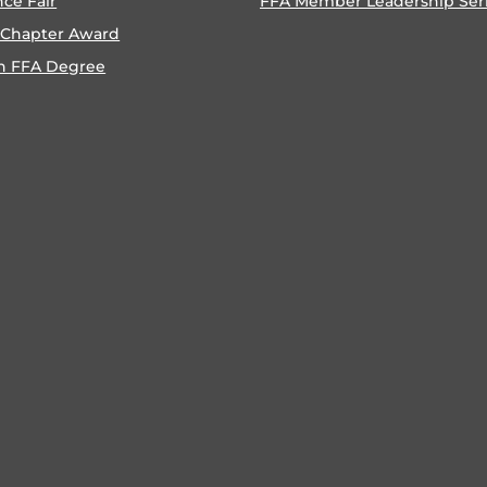
nce Fair
FFA Member Leadership Ser
 Chapter Award
n FFA Degree