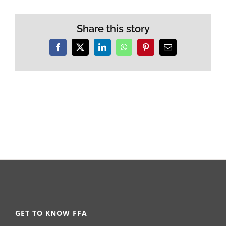
Share this story
Facebook
X
LinkedIn
WhatsApp
Pinterest
Email
GET TO KNOW FFA