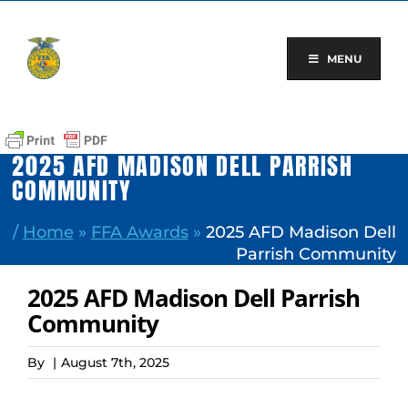
Skip
to
content
MENU
2025 AFD MADISON DELL PARRISH
COMMUNITY
/
Home
»
FFA Awards
»
2025 AFD Madison Dell
Parrish Community
2025 AFD Madison Dell Parrish
Community
By
|
August 7th, 2025