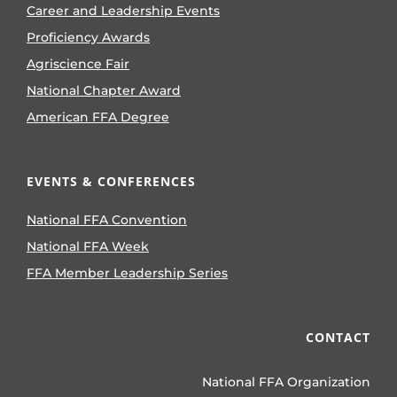
Career and Leadership Events
Proficiency Awards
Agriscience Fair
National Chapter Award
American FFA Degree
EVENTS & CONFERENCES
National FFA Convention
National FFA Week
FFA Member Leadership Series
CONTACT
National FFA Organization