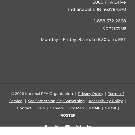
6060 FFA Drive
Indianapolis, IN 46278-1370
1-888-332-2668
Contact us
Monday – Friday: 8 a.m. to 5:30 p.m. EST
©
2026 National FFA Organization |
Privacy Policy
|
Terms of
Service
|
See Something, Say Something
|
Accessibility Policy
|
Contact
|
Help
|
Careers
|
Site Map
|
HOME
|
SHOP
|
ROSTER
Facebook
X
YouTube
Instagram
LinkedIn