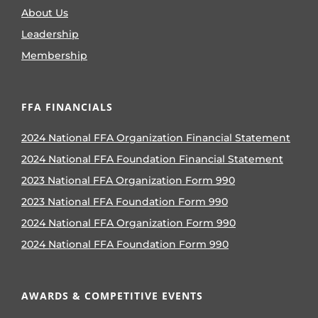
About Us
Leadership
Membership
FFA FINANCIALS
2024 National FFA Organization Financial Statement
2024 National FFA Foundation Financial Statement
2023 National FFA Organization Form 990
2023 National FFA Foundation Form 990
2024 National FFA Organization Form 990
2024 National FFA Foundation Form 990
AWARDS & COMPETITIVE EVENTS