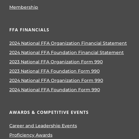
Membership
FFA FINANCIALS
2024 National FFA Organization Financial Statement
2024 National FFA Foundation Financial Statement
2023 National FFA Organization Form 990
2023 National FFA Foundation Form 990
2024 National FFA Organization Form 990
2024 National FFA Foundation Form 990
AWARDS & COMPETITIVE EVENTS
Career and Leadership Events
Proficiency Awards