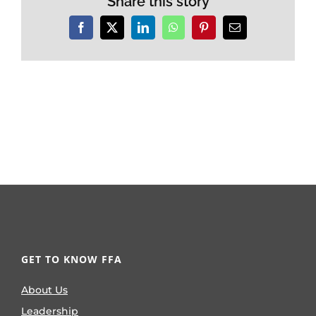
Share this story
Facebook
X
LinkedIn
WhatsApp
Pinterest
Email
GET TO KNOW FFA
About Us
Leadership