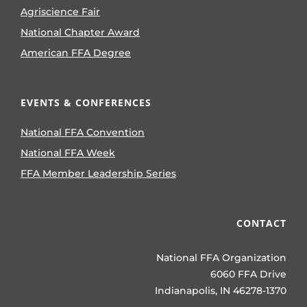
Agriscience Fair
National Chapter Award
American FFA Degree
EVENTS & CONFERENCES
National FFA Convention
National FFA Week
FFA Member Leadership Series
CONTACT
National FFA Organization
6060 FFA Drive
Indianapolis, IN 46278-1370