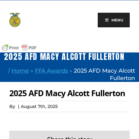
Skip
to
content
MENU
2025 AFD MACY ALCOTT FULLERTON
/
Home
»
FFA Awards
»
2025 AFD Macy Alcott
Fullerton
2025 AFD Macy Alcott Fullerton
By
|
August 7th, 2025