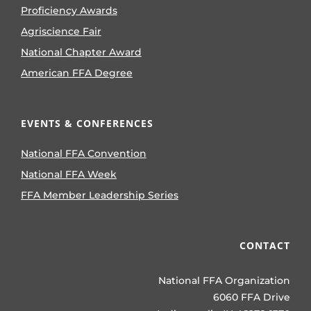
Proficiency Awards
Agriscience Fair
National Chapter Award
American FFA Degree
EVENTS & CONFERENCES
National FFA Convention
National FFA Week
FFA Member Leadership Series
CONTACT
National FFA Organization
6060 FFA Drive