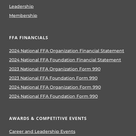
Leadership
Membership
FFA FINANCIALS
2024 National FFA Organization Financial Statement
2024 National FFA Foundation Financial Statement
2023 National FFA Organization Form 990
2023 National FFA Foundation Form 990
2024 National FFA Organization Form 990
2024 National FFA Foundation Form 990
AWARDS & COMPETITIVE EVENTS
Career and Leadership Events