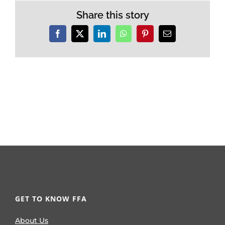
Share this story
Facebook
X
LinkedIn
WhatsApp
Pinterest
Email
GET TO KNOW FFA
About Us