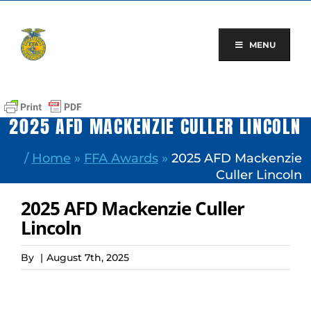
Skip
to
content
MENU
2025 AFD MACKENZIE CULLER LINCOLN
/
Home
»
FFA Awards
»
2025 AFD Mackenzie
Culler Lincoln
2025 AFD Mackenzie Culler
Lincoln
By
|
August 7th, 2025