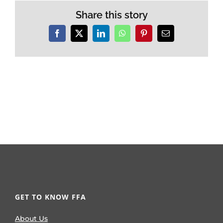
Share this story
Facebook
X
LinkedIn
WhatsApp
Pinterest
Email
GET TO KNOW FFA
About Us