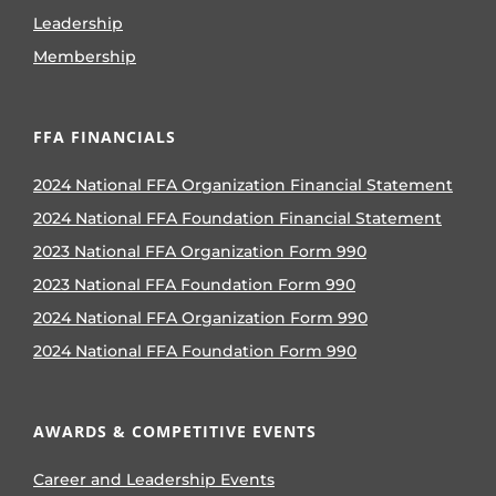
Leadership
Membership
FFA FINANCIALS
2024 National FFA Organization Financial Statement
2024 National FFA Foundation Financial Statement
2023 National FFA Organization Form 990
2023 National FFA Foundation Form 990
2024 National FFA Organization Form 990
2024 National FFA Foundation Form 990
AWARDS & COMPETITIVE EVENTS
Career and Leadership Events