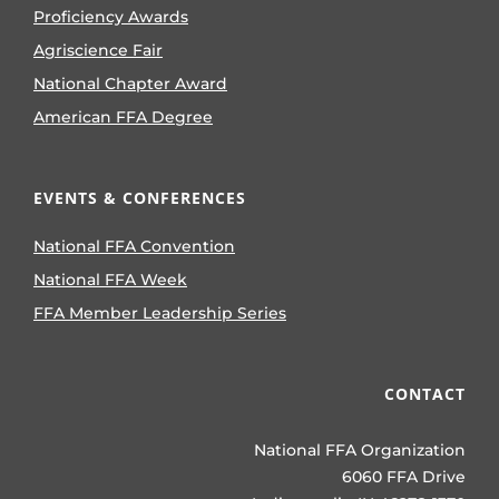
Proficiency Awards
Agriscience Fair
National Chapter Award
American FFA Degree
EVENTS & CONFERENCES
National FFA Convention
National FFA Week
FFA Member Leadership Series
CONTACT
National FFA Organization
6060 FFA Drive