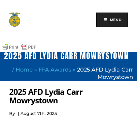
Skip
to
content
MENU
2025 AFD LYDIA CARR MOWRYSTOWN
/
Home
»
FFA Awards
»
2025 AFD Lydia Carr
Mowrystown
2025 AFD Lydia Carr
Mowrystown
By
|
August 7th, 2025