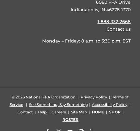
6060 FFA Drive
Indianapolis, IN 46278-1370
1-888-332-2668
Contact us
Monday – Friday: 8 a.m. to 5:30 p.m. EST
©
2026 National FFA Organization |
Privacy Policy
|
Terms of
Service
|
See Something, Say Something
|
Accessibility Policy
|
Contact
|
Help
|
Careers
|
Site Map
|
HOME
|
SHOP
|
ROSTER
Facebook
X
YouTube
Instagram
LinkedIn