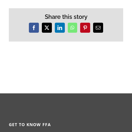
Share this story
Facebook
X
LinkedIn
WhatsApp
Pinterest
Email
GET TO KNOW FFA