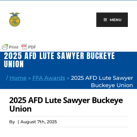
Skip
to
content
MENU
2025 AFD LUTE SAWYER BUCKEYE
UNION
/
Home
»
FFA Awards
»
2025 AFD Lute Sawyer
Buckeye Union
2025 AFD Lute Sawyer Buckeye
Union
By
|
August 7th, 2025