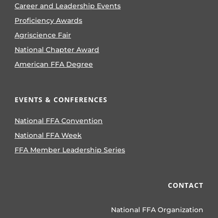
Career and Leadership Events
Proficiency Awards
Agriscience Fair
National Chapter Award
American FFA Degree
EVENTS & CONFERENCES
National FFA Convention
National FFA Week
FFA Member Leadership Series
CONTACT
National FFA Organization