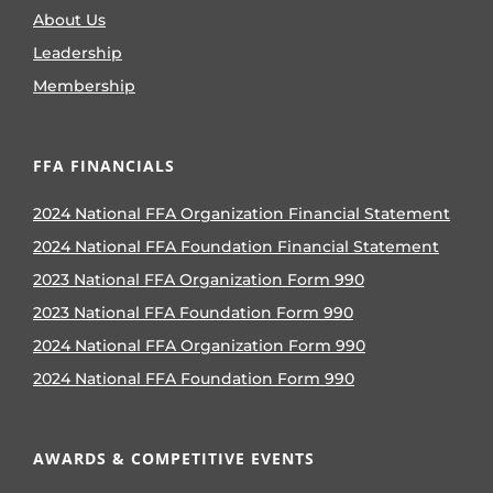
About Us
Leadership
Membership
FFA FINANCIALS
2024 National FFA Organization Financial Statement
2024 National FFA Foundation Financial Statement
2023 National FFA Organization Form 990
2023 National FFA Foundation Form 990
2024 National FFA Organization Form 990
2024 National FFA Foundation Form 990
AWARDS & COMPETITIVE EVENTS