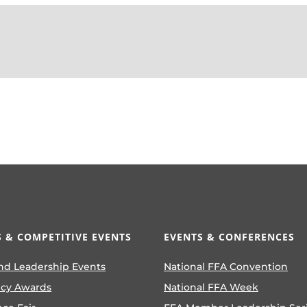
 & COMPETITIVE EVENTS
EVENTS & CONFERENCES
nd Leadership Events
National FFA Convention
ncy Awards
National FFA Week