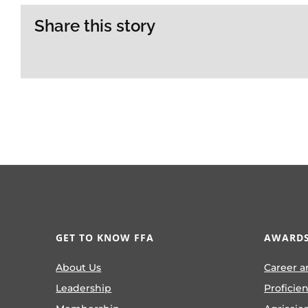
Share this story
GET TO KNOW FFA
AWARDS
About Us
Career a
Leadership
Proficie