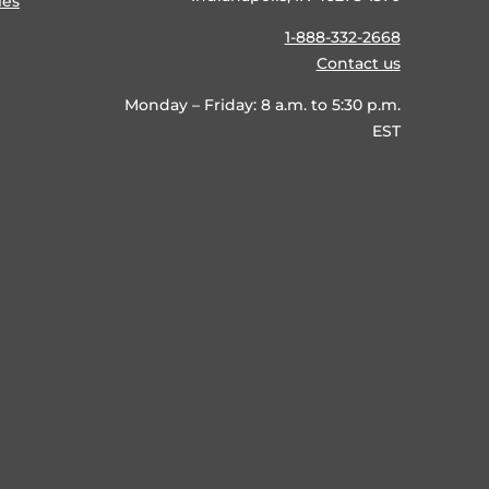
ies
1-888-332-2668
Contact us
Monday – Friday: 8 a.m. to 5:30 p.m.
EST