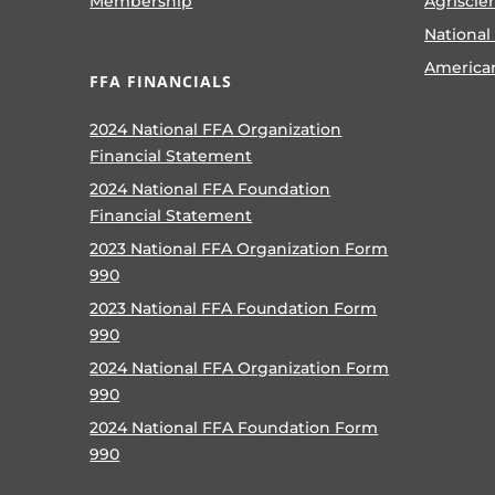
Membership
Agriscie
National
America
FFA FINANCIALS
2024 National FFA Organization
Financial Statement
2024 National FFA Foundation
Financial Statement
2023 National FFA Organization Form
990
2023 National FFA Foundation Form
990
2024 National FFA Organization Form
990
2024 National FFA Foundation Form
990