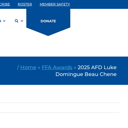
CRIBE
ROSTER
MEMBER SAFETY
D
DONATE
/
Home
»
FFA Awards
»
2025 AFD Luke
Domingue Beau Chene