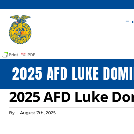
Skip
to
content
2025 AFD LUKE DOMI
2025 AFD Luke D
By
|
August 7th, 2025