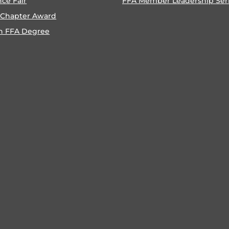
nce Fair
FFA Member Leadership Ser
 Chapter Award
n FFA Degree