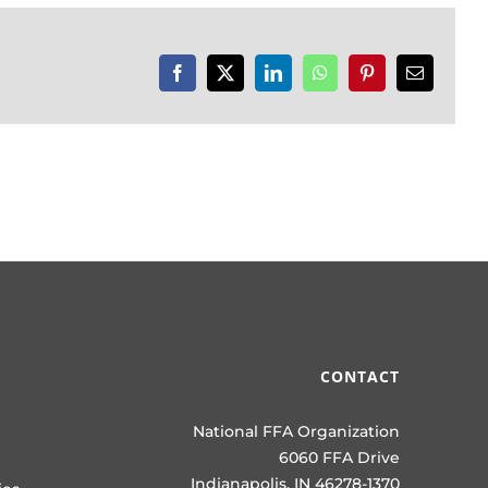
Facebook
X
LinkedIn
WhatsApp
Pinterest
Email
CONTACT
National FFA Organization
6060 FFA Drive
Indianapolis, IN 46278-1370