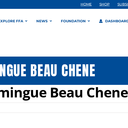
HOME
SHOP
SUBS
EXPLORE FFA
NEWS
FOUNDATION
DASHBOAR
NGUE BEAU CHENE
omingue Beau Chene