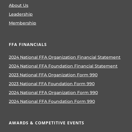
About Us
Leadership
Membership
FFA FINANCIALS
2024 National FFA Organization Financial Statement
2024 National FFA Foundation Financial Statement
2023 National FFA Organization Form 990
2023 National FFA Foundation Form 990
2024 National FFA Organization Form 990
2024 National FFA Foundation Form 990
AWARDS & COMPETITIVE EVENTS