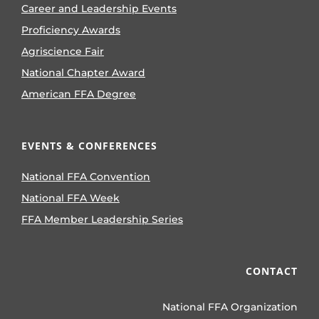
Career and Leadership Events
Proficiency Awards
Agriscience Fair
National Chapter Award
American FFA Degree
EVENTS & CONFERENCES
National FFA Convention
National FFA Week
FFA Member Leadership Series
CONTACT
National FFA Organization