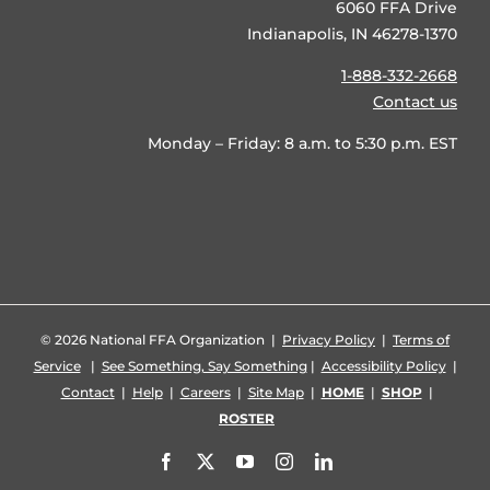
6060 FFA Drive
Indianapolis, IN 46278-1370
1-888-332-2668
Contact us
Monday – Friday: 8 a.m. to 5:30 p.m. EST
©
2026 National FFA Organization |
Privacy Policy
|
Terms of
Service
|
See Something, Say Something
|
Accessibility Policy
|
Contact
|
Help
|
Careers
|
Site Map
|
HOME
|
SHOP
|
ROSTER
Facebook
X
YouTube
Instagram
LinkedIn