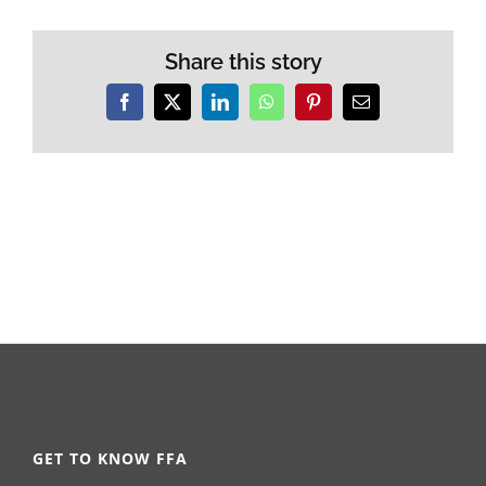
Share this story
Facebook
X
LinkedIn
WhatsApp
Pinterest
Email
GET TO KNOW FFA