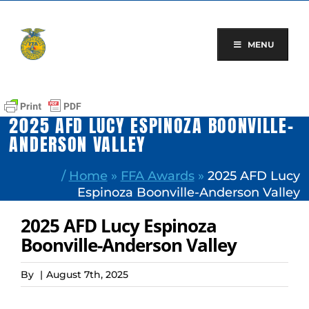
Skip
to
content
MENU
2025 AFD LUCY ESPINOZA BOONVILLE-
ANDERSON VALLEY
/
Home
»
FFA Awards
»
2025 AFD Lucy
Espinoza Boonville-Anderson Valley
2025 AFD Lucy Espinoza
Boonville-Anderson Valley
By
|
August 7th, 2025