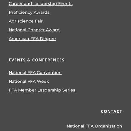
Career and Leadership Events
Proficiency Awards
Agriscience Fair
National Chapter Award
American FFA Degree
EVENTS & CONFERENCES
National FFA Convention
National FFA Week
FFA Member Leadership Series
CONTACT
National FFA Organization