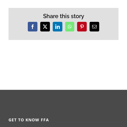
Share this story
Facebook
X
LinkedIn
WhatsApp
Pinterest
Email
GET TO KNOW FFA