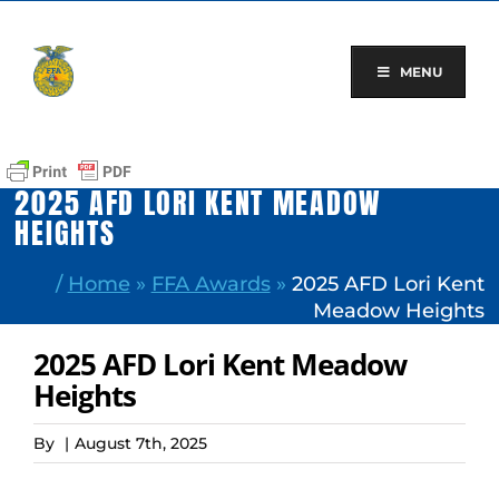
Skip
to
content
MENU
2025 AFD LORI KENT MEADOW
HEIGHTS
/
Home
»
FFA Awards
»
2025 AFD Lori Kent
Meadow Heights
2025 AFD Lori Kent Meadow
Heights
By
|
August 7th, 2025