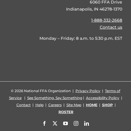
6060 FFA Drive
Indianapolis, IN 46278-1370
1-888-332-2668
Contact us
Monday – Friday: 8 a.m. to 5:30 p.m. EST
©
2026 National FFA Organization |
Privacy Policy
|
Terms of
Service
|
See Something, Say Something
|
Accessibility Policy
|
Contact
|
Help
|
Careers
|
Site Map
|
HOME
|
SHOP
|
ROSTER
Facebook
X
YouTube
Instagram
LinkedIn