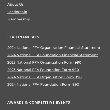
About Us
Leadership
Membership
FFA FINANCIALS
2024 National FFA Organization Financial Statement
2024 National FFA Foundation Financial Statement
2023 National FFA Organization Form 990
2023 National FFA Foundation Form 990
2024 National FFA Organization Form 990
2024 National FFA Foundation Form 990
AWARDS & COMPETITIVE EVENTS