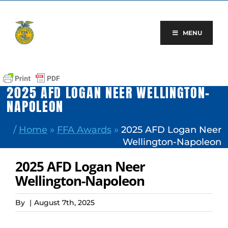
Skip
to
content
MENU
2025 AFD LOGAN NEER WELLINGTON-
NAPOLEON
/
Home
»
FFA Awards
»
2025 AFD Logan Neer
Wellington-Napoleon
2025 AFD Logan Neer
Wellington-Napoleon
By
|
August 7th, 2025