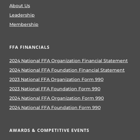
About Us
Leadership
Membership
FFA FINANCIALS
2024 National FFA Organization Financial Statement
2024 National FFA Foundation Financial Statement
2023 National FFA Organization Form 990
2023 National FFA Foundation Form 990
2024 National FFA Organization Form 990
2024 National FFA Foundation Form 990
AWARDS & COMPETITIVE EVENTS