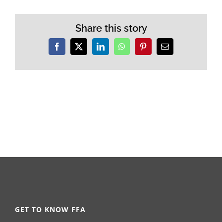
Share this story
Facebook
X
LinkedIn
WhatsApp
Pinterest
Email
GET TO KNOW FFA