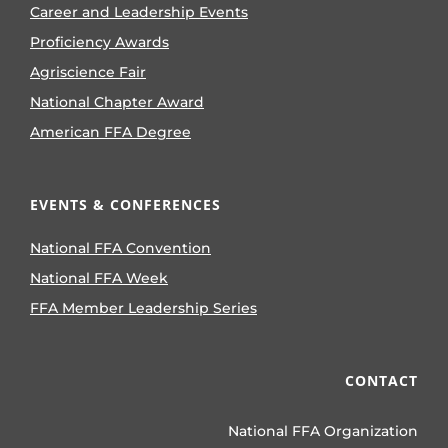
Career and Leadership Events
Proficiency Awards
Agriscience Fair
National Chapter Award
American FFA Degree
EVENTS & CONFERENCES
National FFA Convention
National FFA Week
FFA Member Leadership Series
CONTACT
National FFA Organization