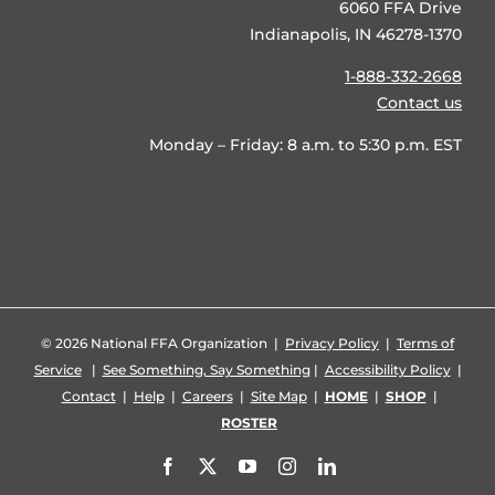
6060 FFA Drive
Indianapolis, IN 46278-1370
1-888-332-2668
Contact us
Monday – Friday: 8 a.m. to 5:30 p.m. EST
©
2026 National FFA Organization |
Privacy Policy
|
Terms of
Service
|
See Something, Say Something
|
Accessibility Policy
|
Contact
|
Help
|
Careers
|
Site Map
|
HOME
|
SHOP
|
ROSTER
Facebook
X
YouTube
Instagram
LinkedIn