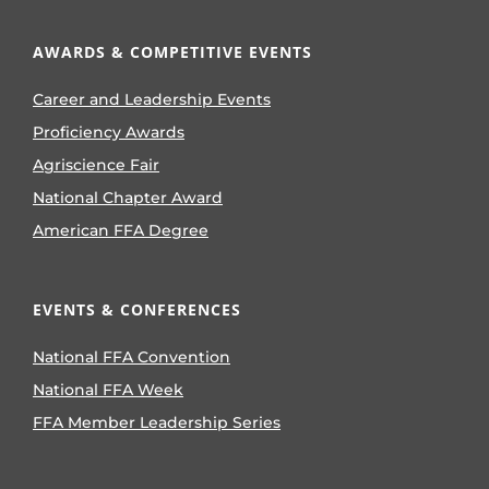
AWARDS & COMPETITIVE EVENTS
Career and Leadership Events
Proficiency Awards
Agriscience Fair
National Chapter Award
American FFA Degree
EVENTS & CONFERENCES
National FFA Convention
National FFA Week
FFA Member Leadership Series