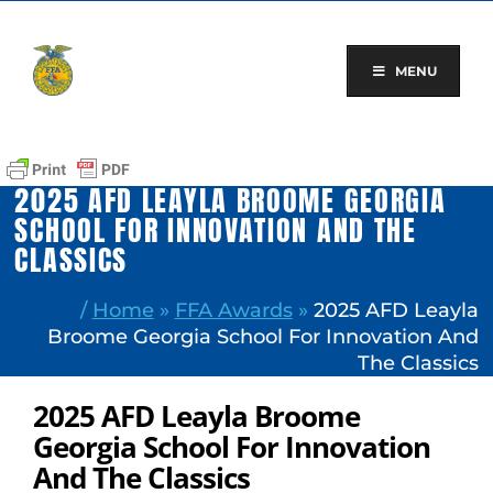
Skip
to
content
MENU
2025 AFD LEAYLA BROOME GEORGIA
SCHOOL FOR INNOVATION AND THE
CLASSICS
/
Home
»
FFA Awards
»
2025 AFD Leayla
Broome Georgia School For Innovation And
The Classics
2025 AFD Leayla Broome
Georgia School For Innovation
And The Classics