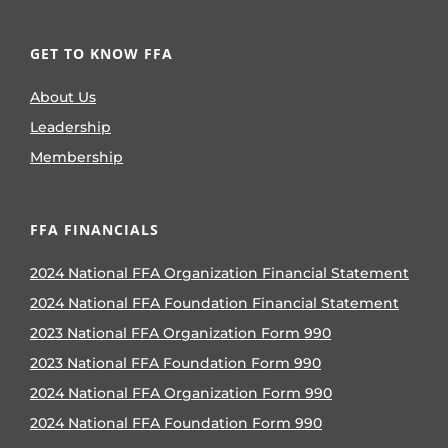
GET TO KNOW FFA
About Us
Leadership
Membership
FFA FINANCIALS
2024 National FFA Organization Financial Statement
2024 National FFA Foundation Financial Statement
2023 National FFA Organization Form 990
2023 National FFA Foundation Form 990
2024 National FFA Organization Form 990
2024 National FFA Foundation Form 990