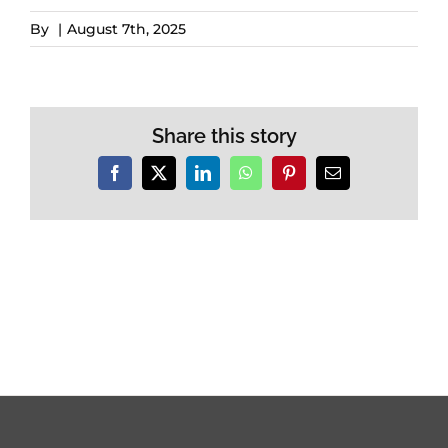
By
|
August 7th, 2025
Share this story
Facebook
X
LinkedIn
WhatsApp
Pinterest
Email