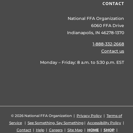
CONTACT
National FFA Organization
6060 FFA Drive
Indianapolis, IN 46278-1370
1-888-332-2668
Contact us
Monday – Friday: 8 a.m. to 5:30 p.m. EST
©
2026 National FFA Organization |
Privacy Policy
|
Terms of
Service
|
See Something, Say Something
|
Accessibility Policy
|
Contact
|
Help
|
Careers
|
Site Map
|
HOME
|
SHOP
|