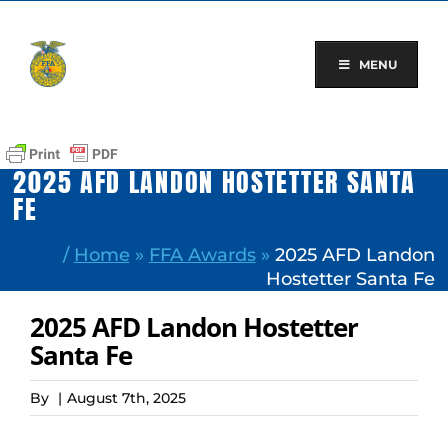
Skip
to
content
MENU
2025 AFD LANDON HOSTETTER SANTA
FE
/
Home
»
FFA Awards
»
2025 AFD Landon
Hostetter Santa Fe
2025 AFD Landon Hostetter
Santa Fe
By
|
August 7th, 2025