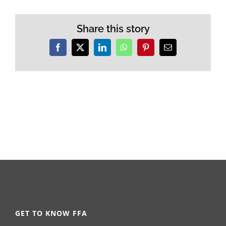
Share this story
Facebook
X
LinkedIn
WhatsApp
Pinterest
Email
GET TO KNOW FFA