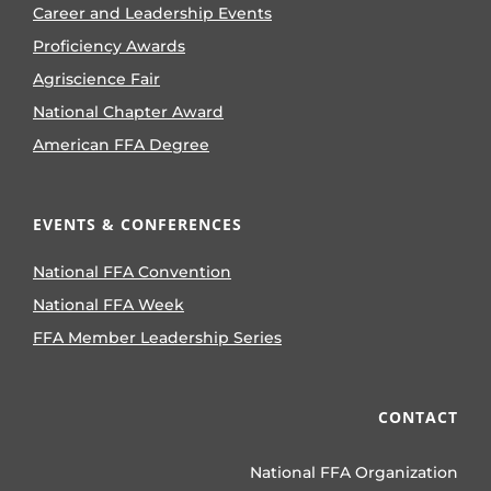
Career and Leadership Events
Proficiency Awards
Agriscience Fair
National Chapter Award
American FFA Degree
EVENTS & CONFERENCES
National FFA Convention
National FFA Week
FFA Member Leadership Series
CONTACT
National FFA Organization