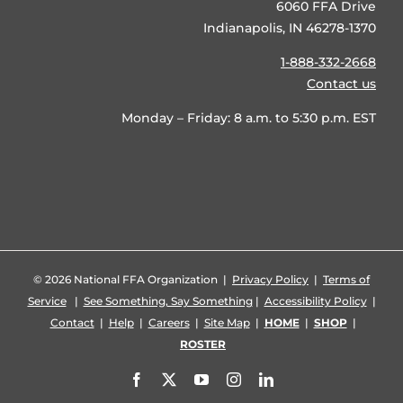
6060 FFA Drive
Indianapolis, IN 46278-1370
1-888-332-2668
Contact us
Monday – Friday: 8 a.m. to 5:30 p.m. EST
©
2026 National FFA Organization |
Privacy Policy
|
Terms of
Service
|
See Something, Say Something
|
Accessibility Policy
|
Contact
|
Help
|
Careers
|
Site Map
|
HOME
|
SHOP
|
ROSTER
Facebook
X
YouTube
Instagram
LinkedIn