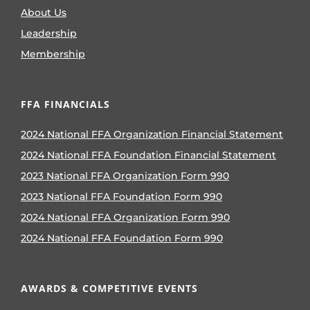
About Us
Leadership
Membership
FFA FINANCIALS
2024 National FFA Organization Financial Statement
2024 National FFA Foundation Financial Statement
2023 National FFA Organization Form 990
2023 National FFA Foundation Form 990
2024 National FFA Organization Form 990
2024 National FFA Foundation Form 990
AWARDS & COMPETITIVE EVENTS