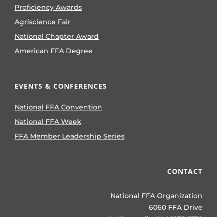
Proficiency Awards
Agriscience Fair
National Chapter Award
American FFA Degree
EVENTS & CONFERENCES
National FFA Convention
National FFA Week
FFA Member Leadership Series
CONTACT
National FFA Organization
6060 FFA Drive