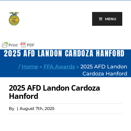
Skip
to
content
MENU
2025 AFD LANDON CARDOZA HANFORD
/
Home
»
FFA Awards
»
2025 AFD Landon
Cardoza Hanford
2025 AFD Landon Cardoza
Hanford
By
|
August 7th, 2025