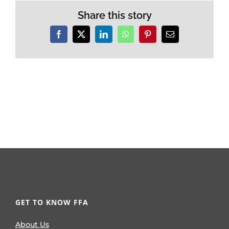
Share this story
Facebook
X
LinkedIn
WhatsApp
Pinterest
Email
GET TO KNOW FFA
About Us