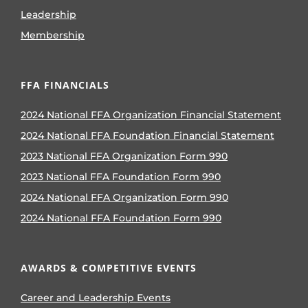
Leadership
Membership
FFA FINANCIALS
2024 National FFA Organization Financial Statement
2024 National FFA Foundation Financial Statement
2023 National FFA Organization Form 990
2023 National FFA Foundation Form 990
2024 National FFA Organization Form 990
2024 National FFA Foundation Form 990
AWARDS & COMPETITIVE EVENTS
Career and Leadership Events