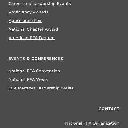
Career and Leadership Events
Proficiency Awards
Agriscience Fair
National Chapter Award
American FFA Degree
EVENTS & CONFERENCES
National FFA Convention
National FFA Week
FFA Member Leadership Series
CONTACT
National FFA Organization