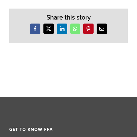
Share this story
Facebook
X
LinkedIn
WhatsApp
Pinterest
Email
GET TO KNOW FFA