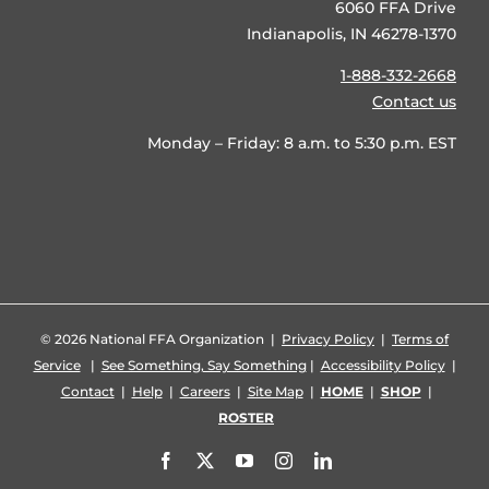
6060 FFA Drive
Indianapolis, IN 46278-1370
1-888-332-2668
Contact us
Monday – Friday: 8 a.m. to 5:30 p.m. EST
©
2026 National FFA Organization |
Privacy Policy
|
Terms of
Service
|
See Something, Say Something
|
Accessibility Policy
|
Contact
|
Help
|
Careers
|
Site Map
|
HOME
|
SHOP
|
ROSTER
Facebook
X
YouTube
Instagram
LinkedIn