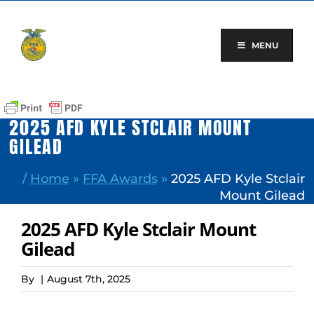
Skip
to
content
MENU
2025 AFD KYLE STCLAIR MOUNT
GILEAD
/
Home
»
FFA Awards
»
2025 AFD Kyle Stclair
Mount Gilead
2025 AFD Kyle Stclair Mount
Gilead
By
|
August 7th, 2025