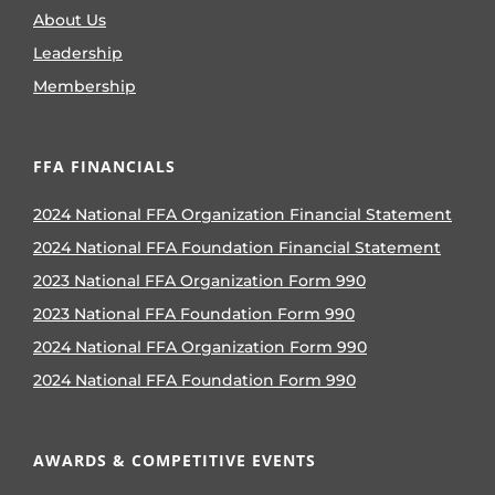
About Us
Leadership
Membership
FFA FINANCIALS
2024 National FFA Organization Financial Statement
2024 National FFA Foundation Financial Statement
2023 National FFA Organization Form 990
2023 National FFA Foundation Form 990
2024 National FFA Organization Form 990
2024 National FFA Foundation Form 990
AWARDS & COMPETITIVE EVENTS