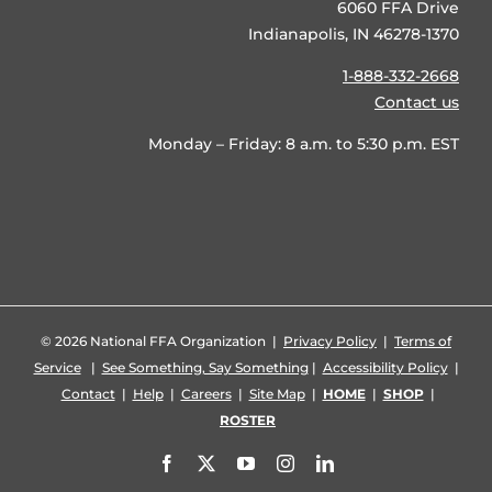
6060 FFA Drive
Indianapolis, IN 46278-1370
1-888-332-2668
Contact us
Monday – Friday: 8 a.m. to 5:30 p.m. EST
©
2026 National FFA Organization |
Privacy Policy
|
Terms of
Service
|
See Something, Say Something
|
Accessibility Policy
|
Contact
|
Help
|
Careers
|
Site Map
|
HOME
|
SHOP
|
ROSTER
Facebook
X
YouTube
Instagram
LinkedIn