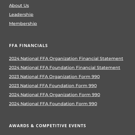
About Us
Leadership
Membership
FFA FINANCIALS
2024 National FFA Organization Financial Statement
2024 National FFA Foundation Financial Statement
2023 National FFA Organization Form 990
2023 National FFA Foundation Form 990
2024 National FFA Organization Form 990
2024 National FFA Foundation Form 990
AWARDS & COMPETITIVE EVENTS