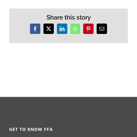
Share this story
Facebook
X
LinkedIn
WhatsApp
Pinterest
Email
GET TO KNOW FFA