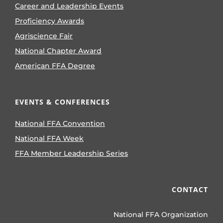
Career and Leadership Events
Proficiency Awards
Agriscience Fair
National Chapter Award
American FFA Degree
EVENTS & CONFERENCES
National FFA Convention
National FFA Week
FFA Member Leadership Series
CONTACT
National FFA Organization