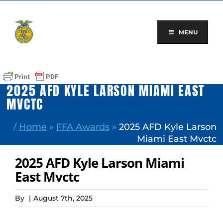
Skip
to
content
MENU
2025 AFD KYLE LARSON MIAMI EAST
MVCTC
/
Home
»
FFA Awards
»
2025 AFD Kyle Larson
Miami East Mvctc
2025 AFD Kyle Larson Miami
East Mvctc
By
|
August 7th, 2025