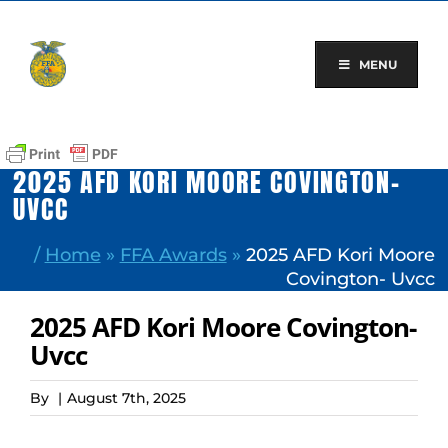
Skip
to
content
MENU
2025 AFD KORI MOORE COVINGTON-
UVCC
/
Home
»
FFA Awards
»
2025 AFD Kori Moore
Covington- Uvcc
2025 AFD Kori Moore Covington-
Uvcc
By
|
August 7th, 2025