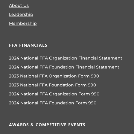
About Us
Leadership
Membership
FFA FINANCIALS
2024 National FFA Organization Financial Statement
2024 National FFA Foundation Financial Statement
2023 National FFA Organization Form 990
2023 National FFA Foundation Form 990
2024 National FFA Organization Form 990
2024 National FFA Foundation Form 990
AWARDS & COMPETITIVE EVENTS