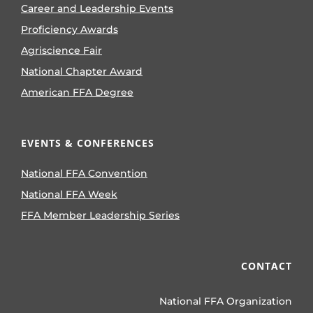
Career and Leadership Events
Proficiency Awards
Agriscience Fair
National Chapter Award
American FFA Degree
EVENTS & CONFERENCES
National FFA Convention
National FFA Week
FFA Member Leadership Series
CONTACT
National FFA Organization