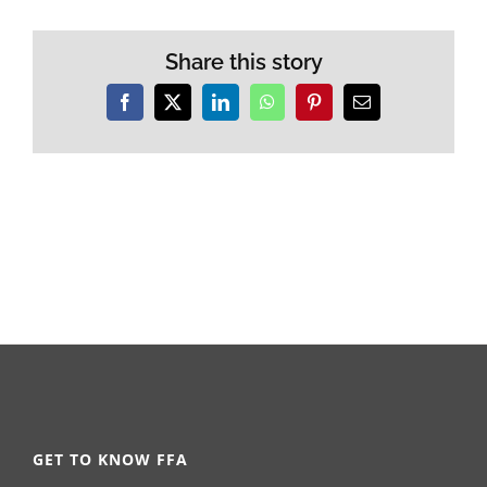
Share this story
Facebook
X
LinkedIn
WhatsApp
Pinterest
Email
GET TO KNOW FFA