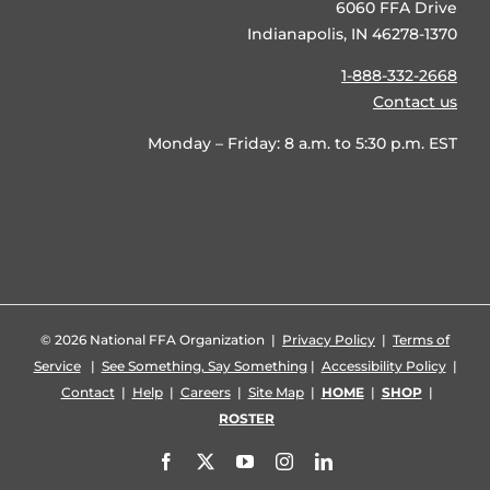
6060 FFA Drive
Indianapolis, IN 46278-1370
1-888-332-2668
Contact us
Monday – Friday: 8 a.m. to 5:30 p.m. EST
©
2026 National FFA Organization |
Privacy Policy
|
Terms of
Service
|
See Something, Say Something
|
Accessibility Policy
|
Contact
|
Help
|
Careers
|
Site Map
|
HOME
|
SHOP
|
ROSTER
Facebook
X
YouTube
Instagram
LinkedIn