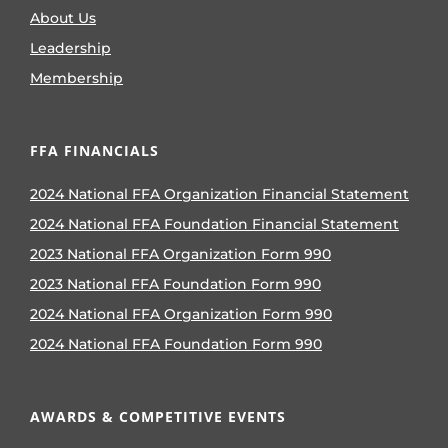
About Us
Leadership
Membership
FFA FINANCIALS
2024 National FFA Organization Financial Statement
2024 National FFA Foundation Financial Statement
2023 National FFA Organization Form 990
2023 National FFA Foundation Form 990
2024 National FFA Organization Form 990
2024 National FFA Foundation Form 990
AWARDS & COMPETITIVE EVENTS