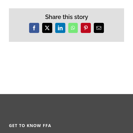
Share this story
Facebook
X
LinkedIn
WhatsApp
Pinterest
Email
GET TO KNOW FFA