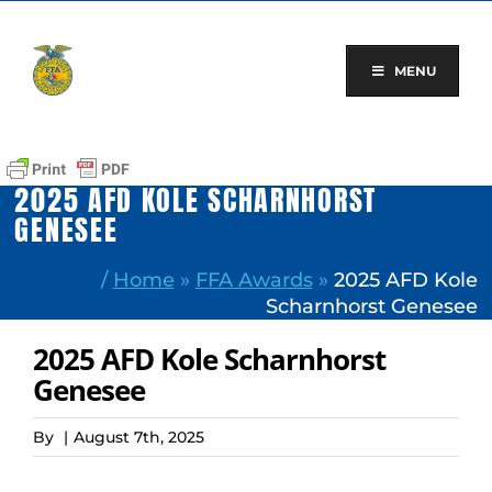
Skip
to
content
MENU
2025 AFD KOLE SCHARNHORST
GENESEE
/
Home
»
FFA Awards
»
2025 AFD Kole
Scharnhorst Genesee
2025 AFD Kole Scharnhorst
Genesee
By
|
August 7th, 2025