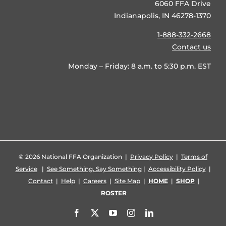
6060 FFA Drive
Indianapolis, IN 46278-1370
1-888-332-2668
Contact us
Monday – Friday: 8 a.m. to 5:30 p.m. EST
©
2026 National FFA Organization |
Privacy Policy
|
Terms of
Service
|
See Something, Say Something
|
Accessibility Policy
|
Contact
|
Help
|
Careers
|
Site Map
|
HOME
|
SHOP
|
ROSTER
Facebook
X
YouTube
Instagram
LinkedIn