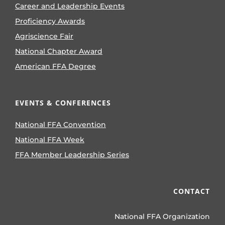
Career and Leadership Events
Proficiency Awards
Agriscience Fair
National Chapter Award
American FFA Degree
EVENTS & CONFERENCES
National FFA Convention
National FFA Week
FFA Member Leadership Series
CONTACT
National FFA Organization