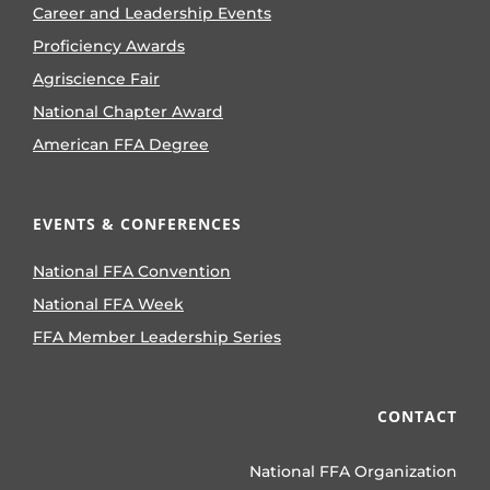
Career and Leadership Events
Proficiency Awards
Agriscience Fair
National Chapter Award
American FFA Degree
EVENTS & CONFERENCES
National FFA Convention
National FFA Week
FFA Member Leadership Series
CONTACT
National FFA Organization