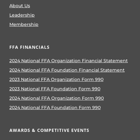
About Us
Leadership
Membership
FFA FINANCIALS
2024 National FFA Organization Financial Statement
2024 National FFA Foundation Financial Statement
2023 National FFA Organization Form 990
2023 National FFA Foundation Form 990
2024 National FFA Organization Form 990
2024 National FFA Foundation Form 990
AWARDS & COMPETITIVE EVENTS