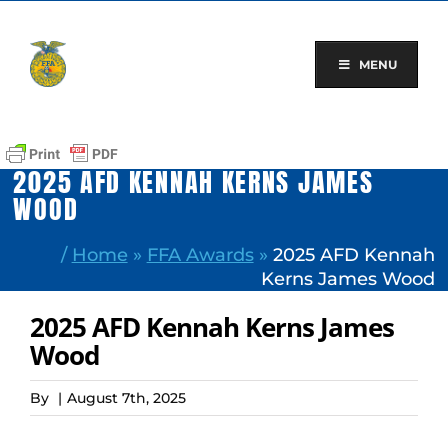
Skip
to
content
MENU
2025 AFD KENNAH KERNS JAMES
WOOD
/
Home
»
FFA Awards
»
2025 AFD Kennah
Kerns James Wood
2025 AFD Kennah Kerns James
Wood
By
|
August 7th, 2025