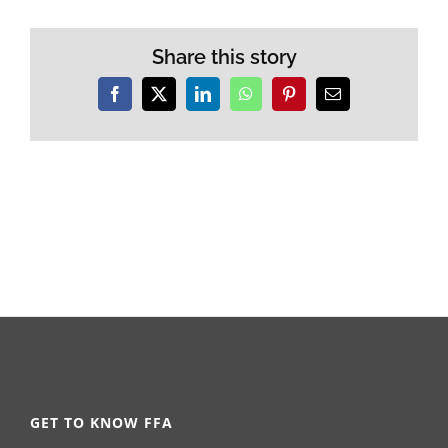
Share this story
Facebook
X
LinkedIn
WhatsApp
Pinterest
Email
GET TO KNOW FFA