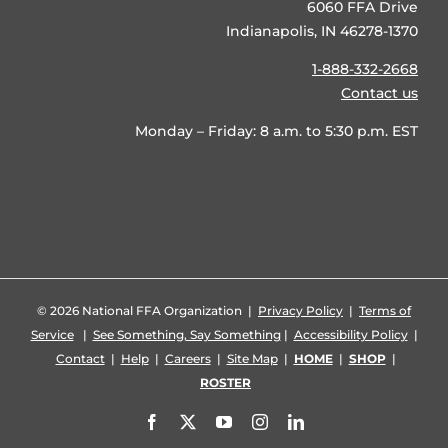
6060 FFA Drive
Indianapolis, IN 46278-1370
1-888-332-2668
Contact us
Monday – Friday: 8 a.m. to 5:30 p.m. EST
©
2026 National FFA Organization |
Privacy Policy
|
Terms of
Service
|
See Something, Say Something
|
Accessibility Policy
|
Contact
|
Help
|
Careers
|
Site Map
|
HOME
|
SHOP
|
ROSTER
Facebook
X
YouTube
Instagram
LinkedIn