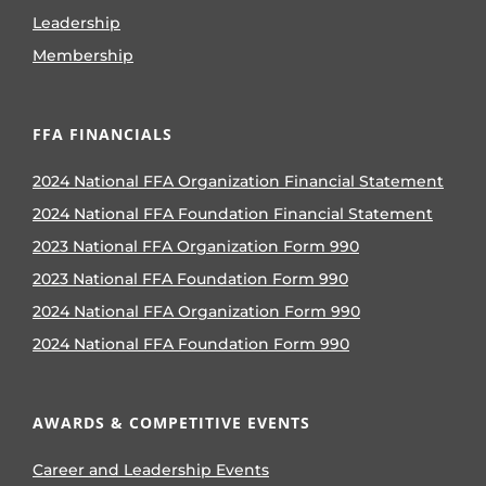
Leadership
Membership
FFA FINANCIALS
2024 National FFA Organization Financial Statement
2024 National FFA Foundation Financial Statement
2023 National FFA Organization Form 990
2023 National FFA Foundation Form 990
2024 National FFA Organization Form 990
2024 National FFA Foundation Form 990
AWARDS & COMPETITIVE EVENTS
Career and Leadership Events