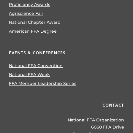
Proficiency Awards
Agriscience Fair
National Chapter Award
American FFA Degree
EVENTS & CONFERENCES
National FFA Convention
National FFA Week
FFA Member Leadership Series
CONTACT
National FFA Organization
6060 FFA Drive