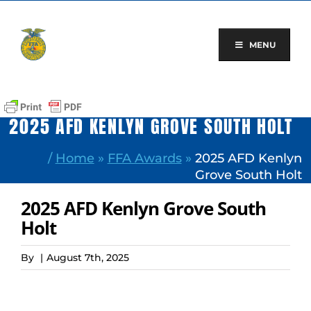
Skip
to
content
MENU
2025 AFD KENLYN GROVE SOUTH HOLT
/
Home
»
FFA Awards
»
2025 AFD Kenlyn
Grove South Holt
2025 AFD Kenlyn Grove South
Holt
By
|
August 7th, 2025