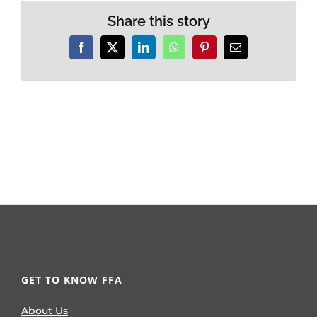
Share this story
Facebook
X
LinkedIn
WhatsApp
Pinterest
Email
GET TO KNOW FFA
About Us