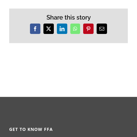
Share this story
Facebook
X
LinkedIn
WhatsApp
Pinterest
Email
GET TO KNOW FFA