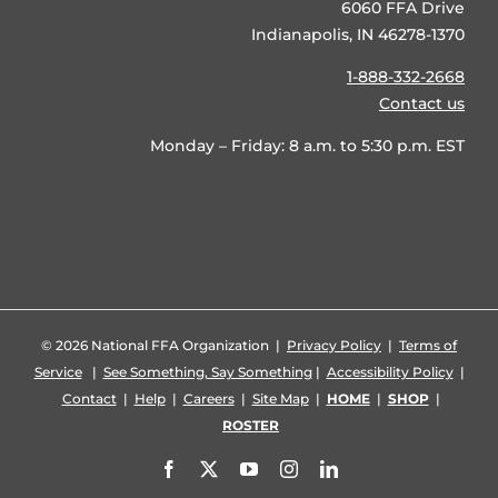
6060 FFA Drive
Indianapolis, IN 46278-1370
1-888-332-2668
Contact us
Monday – Friday: 8 a.m. to 5:30 p.m. EST
©
2026 National FFA Organization |
Privacy Policy
|
Terms of
Service
|
See Something, Say Something
|
Accessibility Policy
|
Contact
|
Help
|
Careers
|
Site Map
|
HOME
|
SHOP
|
ROSTER
Facebook
X
YouTube
Instagram
LinkedIn