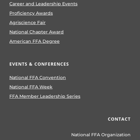
Career and Leadership Events
Proficiency Awards
Agriscience Fair
National Chapter Award
American FFA Degree
EVENTS & CONFERENCES
National FFA Convention
National FFA Week
FFA Member Leadership Series
CONTACT
National FFA Organization