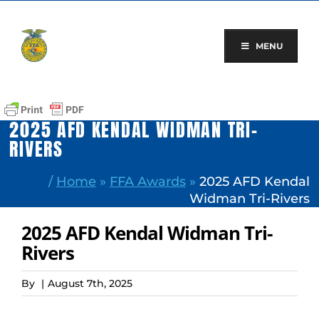
Skip
to
content
MENU
2025 AFD KENDAL WIDMAN TRI-
RIVERS
/
Home
»
FFA Awards
»
2025 AFD Kendal
Widman Tri-Rivers
2025 AFD Kendal Widman Tri-
Rivers
By
|
August 7th, 2025