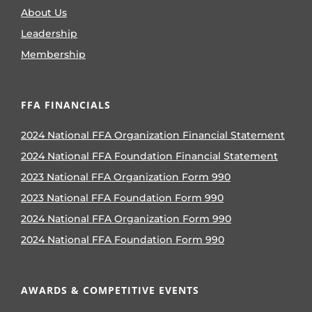
About Us
Leadership
Membership
FFA FINANCIALS
2024 National FFA Organization Financial Statement
2024 National FFA Foundation Financial Statement
2023 National FFA Organization Form 990
2023 National FFA Foundation Form 990
2024 National FFA Organization Form 990
2024 National FFA Foundation Form 990
AWARDS & COMPETITIVE EVENTS