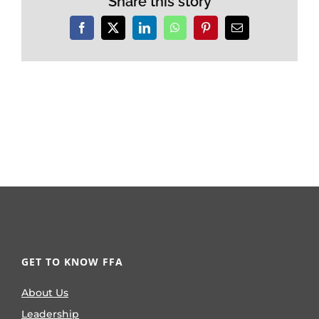
Share this story
Facebook
X
LinkedIn
WhatsApp
Pinterest
Email
GET TO KNOW FFA
About Us
Leadership