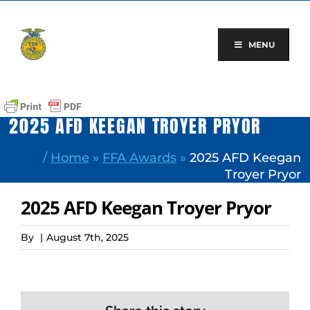
Skip
to
content
MENU
2025 AFD KEEGAN TROYER PRYOR
/
Home
»
FFA Awards
»
2025 AFD Keegan
Troyer Pryor
2025 AFD Keegan Troyer Pryor
By
|
August 7th, 2025