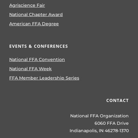
Agriscience Fair
National Chapter Award
American FFA Degree
EVENTS & CONFERENCES
National FFA Convention
National FFA Week
FFA Member Leadership Series
CONTACT
National FFA Organization
6060 FFA Drive
Indianapolis, IN 46278-1370