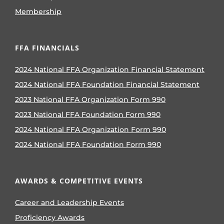
Membership
FFA FINANCIALS
2024 National FFA Organization Financial Statement
2024 National FFA Foundation Financial Statement
2023 National FFA Organization Form 990
2023 National FFA Foundation Form 990
2024 National FFA Organization Form 990
2024 National FFA Foundation Form 990
AWARDS & COMPETITIVE EVENTS
Career and Leadership Events
Proficiency Awards