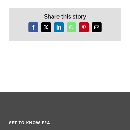
Share this story
Facebook
X
LinkedIn
WhatsApp
Pinterest
Email
GET TO KNOW FFA