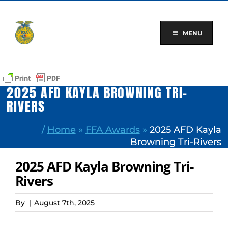
Skip
to
content
MENU
2025 AFD KAYLA BROWNING TRI-
RIVERS
/
Home
»
FFA Awards
»
2025 AFD Kayla
Browning Tri-Rivers
2025 AFD Kayla Browning Tri-
Rivers
By
|
August 7th, 2025