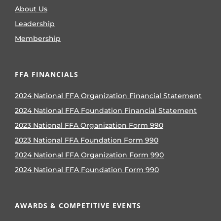
About Us
Leadership
Membership
FFA FINANCIALS
2024 National FFA Organization Financial Statement
2024 National FFA Foundation Financial Statement
2023 National FFA Organization Form 990
2023 National FFA Foundation Form 990
2024 National FFA Organization Form 990
2024 National FFA Foundation Form 990
AWARDS & COMPETITIVE EVENTS