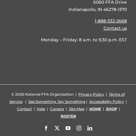
6060 FFA Drive
Indianapolis, IN 46278-1370
1-888-332-2668
Contact us
Monday – Friday: 8 a.m. to 5:30 p.m. EST
©
2026 National FFA Organization |
Privacy Policy
|
Terms of
Service
|
See Something, Say Something
|
Accessibility Policy
|
Contact
|
Help
|
Careers
|
Site Map
|
HOME
|
SHOP
|
ROSTER
Facebook
X
YouTube
Instagram
LinkedIn