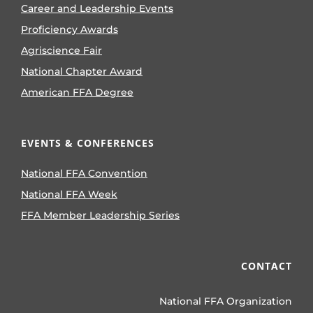
Career and Leadership Events
Proficiency Awards
Agriscience Fair
National Chapter Award
American FFA Degree
EVENTS & CONFERENCES
National FFA Convention
National FFA Week
FFA Member Leadership Series
CONTACT
National FFA Organization