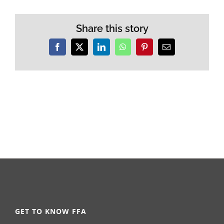
Share this story
Facebook
X
LinkedIn
WhatsApp
Pinterest
Email
GET TO KNOW FFA