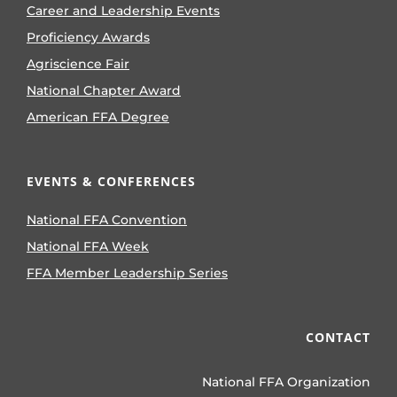
Career and Leadership Events
Proficiency Awards
Agriscience Fair
National Chapter Award
American FFA Degree
EVENTS & CONFERENCES
National FFA Convention
National FFA Week
FFA Member Leadership Series
CONTACT
National FFA Organization