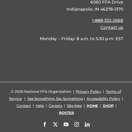
6060 FFA Drive
Indianapolis, IN 46278-1370
1-888-332-2668
Contact us
Monday – Friday: 8 a.m. to 5:30 p.m. EST
©
2026 National FFA Organization |
Privacy Policy
|
Terms of
Service
|
See Something, Say Something
|
Accessibility Policy
|
Contact
|
Help
|
Careers
|
Site Map
|
HOME
|
SHOP
|
ROSTER
Facebook
X
YouTube
Instagram
LinkedIn