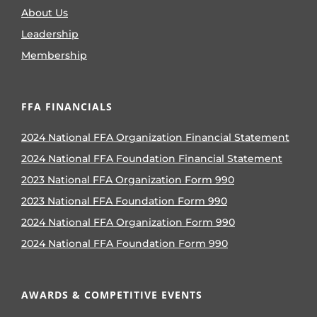
About Us
Leadership
Membership
FFA FINANCIALS
2024 National FFA Organization Financial Statement
2024 National FFA Foundation Financial Statement
2023 National FFA Organization Form 990
2023 National FFA Foundation Form 990
2024 National FFA Organization Form 990
2024 National FFA Foundation Form 990
AWARDS & COMPETITIVE EVENTS