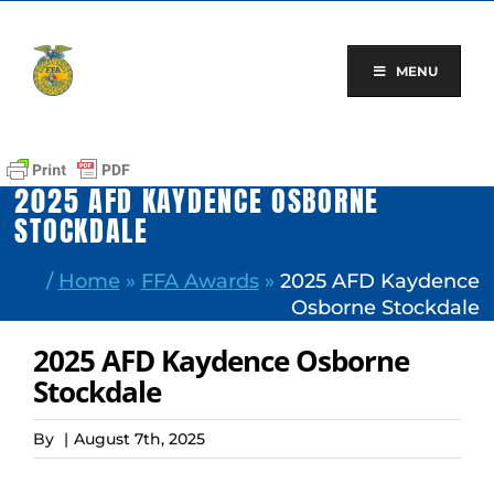
Skip
to
content
MENU
2025 AFD KAYDENCE OSBORNE
STOCKDALE
/
Home
»
FFA Awards
»
2025 AFD Kaydence
Osborne Stockdale
2025 AFD Kaydence Osborne
Stockdale
By
|
August 7th, 2025