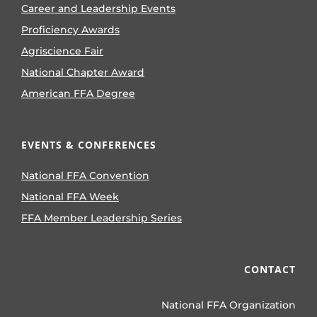
Career and Leadership Events
Proficiency Awards
Agriscience Fair
National Chapter Award
American FFA Degree
EVENTS & CONFERENCES
National FFA Convention
National FFA Week
FFA Member Leadership Series
CONTACT
National FFA Organization