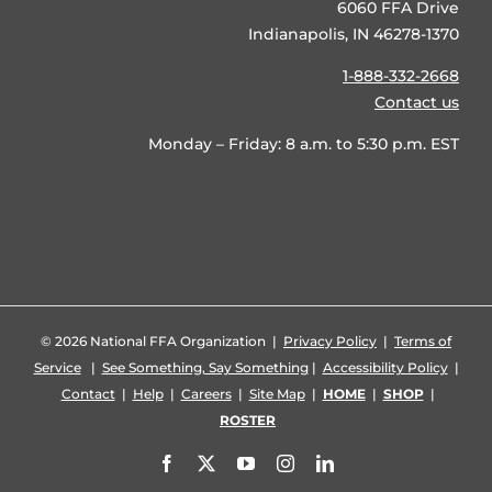
6060 FFA Drive
Indianapolis, IN 46278-1370
1-888-332-2668
Contact us
Monday – Friday: 8 a.m. to 5:30 p.m. EST
©
2026 National FFA Organization |
Privacy Policy
|
Terms of
Service
|
See Something, Say Something
|
Accessibility Policy
|
Contact
|
Help
|
Careers
|
Site Map
|
HOME
|
SHOP
|
ROSTER
Facebook
X
YouTube
Instagram
LinkedIn