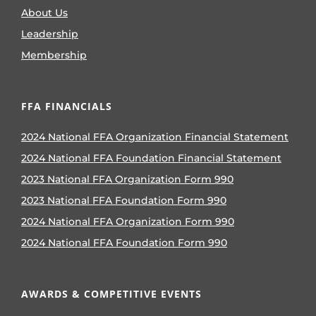
About Us
Leadership
Membership
FFA FINANCIALS
2024 National FFA Organization Financial Statement
2024 National FFA Foundation Financial Statement
2023 National FFA Organization Form 990
2023 National FFA Foundation Form 990
2024 National FFA Organization Form 990
2024 National FFA Foundation Form 990
AWARDS & COMPETITIVE EVENTS