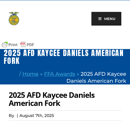
Skip
to
content
MENU
2025 AFD KAYCEE DANIELS AMERICAN
FORK
/
Home
»
FFA Awards
»
2025 AFD Kaycee
Daniels American Fork
2025 AFD Kaycee Daniels
American Fork
By
|
August 7th, 2025