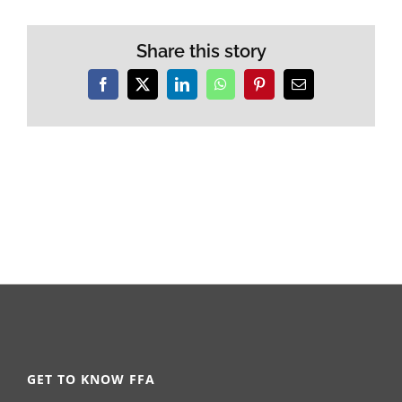
Share this story
Facebook
X
LinkedIn
WhatsApp
Pinterest
Email
GET TO KNOW FFA