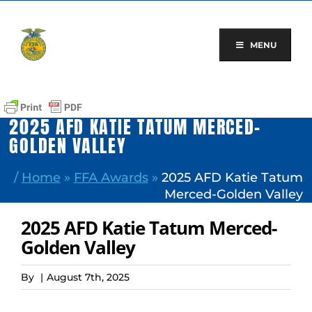
Skip
to
content
MENU
2025 AFD KATIE TATUM MERCED-
GOLDEN VALLEY
/
Home
»
FFA Awards
»
2025 AFD Katie Tatum
Merced-Golden Valley
2025 AFD Katie Tatum Merced-
Golden Valley
By
|
August 7th, 2025