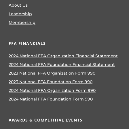
About Us
Leadership
Membership
FFA FINANCIALS
2024 National FFA Organization Financial Statement
2024 National FFA Foundation Financial Statement
2023 National FFA Organization Form 990
2023 National FFA Foundation Form 990
2024 National FFA Organization Form 990
2024 National FFA Foundation Form 990
AWARDS & COMPETITIVE EVENTS