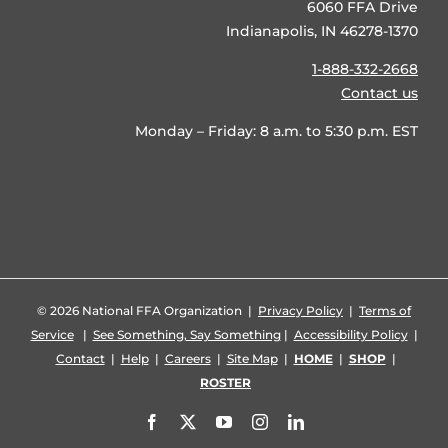
6060 FFA Drive
Indianapolis, IN 46278-1370
1-888-332-2668
Contact us
Monday – Friday: 8 a.m. to 5:30 p.m. EST
©
2026 National FFA Organization |
Privacy Policy
|
Terms of
Service
|
See Something, Say Something
|
Accessibility Policy
|
Contact
|
Help
|
Careers
|
Site Map
|
HOME
|
SHOP
|
ROSTER
Facebook
X
YouTube
Instagram
LinkedIn