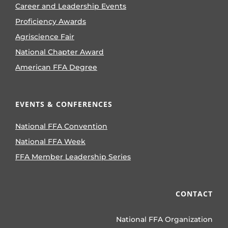
Career and Leadership Events
Proficiency Awards
Agriscience Fair
National Chapter Award
American FFA Degree
EVENTS & CONFERENCES
National FFA Convention
National FFA Week
FFA Member Leadership Series
CONTACT
National FFA Organization