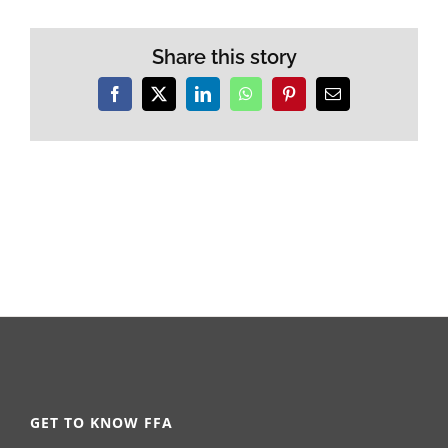
Share this story
Facebook
X
LinkedIn
WhatsApp
Pinterest
Email
GET TO KNOW FFA