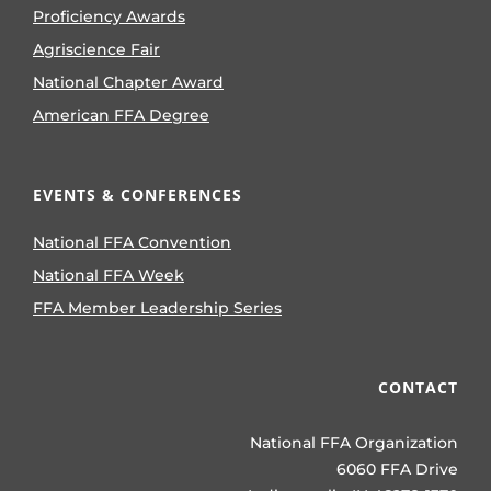
Proficiency Awards
Agriscience Fair
National Chapter Award
American FFA Degree
EVENTS & CONFERENCES
National FFA Convention
National FFA Week
FFA Member Leadership Series
CONTACT
National FFA Organization
6060 FFA Drive