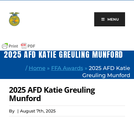
Skip
to
content
MENU
2025 AFD KATIE GREULING MUNFORD
/
Home
»
FFA Awards
»
2025 AFD Katie
Greuling Munford
2025 AFD Katie Greuling
Munford
By
|
August 7th, 2025