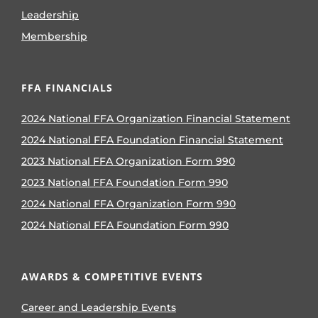
Leadership
Membership
FFA FINANCIALS
2024 National FFA Organization Financial Statement
2024 National FFA Foundation Financial Statement
2023 National FFA Organization Form 990
2023 National FFA Foundation Form 990
2024 National FFA Organization Form 990
2024 National FFA Foundation Form 990
AWARDS & COMPETITIVE EVENTS
Career and Leadership Events