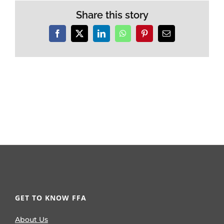
Share this story
Facebook
X
LinkedIn
WhatsApp
Pinterest
Email
GET TO KNOW FFA
About Us