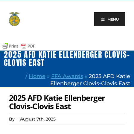
Skip
to
content
MENU
2025 AFD KATIE ELLENBERGER CLOVIS-
CLOVIS EAST
/
Home
»
FFA Awards
»
2025 AFD Katie
Ellenberger Clovis-Clovis East
2025 AFD Katie Ellenberger
Clovis-Clovis East
By
|
August 7th, 2025