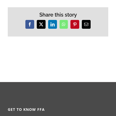
Share this story
Facebook
X
LinkedIn
WhatsApp
Pinterest
Email
GET TO KNOW FFA