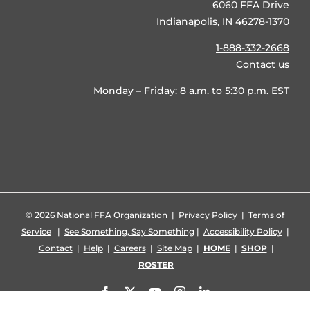
6060 FFA Drive
Indianapolis, IN 46278-1370
1-888-332-2668
Contact us
Monday – Friday: 8 a.m. to 5:30 p.m. EST
©
2026 National FFA Organization |
Privacy Policy
|
Terms of
Service
|
See Something, Say Something
|
Accessibility Policy
|
Contact
|
Help
|
Careers
|
Site Map
|
HOME
|
SHOP
|
ROSTER
Facebook
X
YouTube
Instagram
LinkedIn