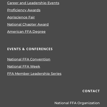
Career and Leadership Events
Proficiency Awards
Agriscience Fair
National Chapter Award
American FFA Degree
EVENTS & CONFERENCES
National FFA Convention
National FFA Week
FFA Member Leadership Series
CONTACT
National FFA Organization