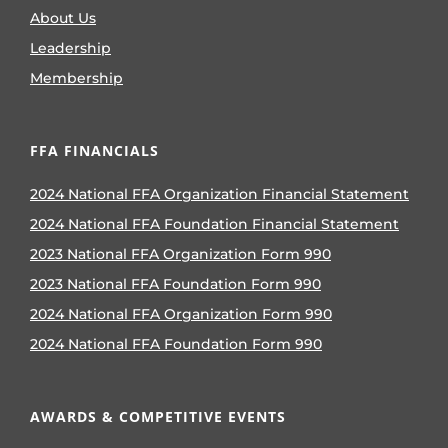
About Us
Leadership
Membership
FFA FINANCIALS
2024 National FFA Organization Financial Statement
2024 National FFA Foundation Financial Statement
2023 National FFA Organization Form 990
2023 National FFA Foundation Form 990
2024 National FFA Organization Form 990
2024 National FFA Foundation Form 990
AWARDS & COMPETITIVE EVENTS