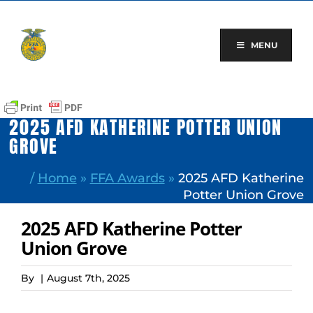
Skip
to
content
MENU
2025 AFD KATHERINE POTTER UNION
GROVE
/
Home
»
FFA Awards
»
2025 AFD Katherine
Potter Union Grove
2025 AFD Katherine Potter
Union Grove
By
|
August 7th, 2025