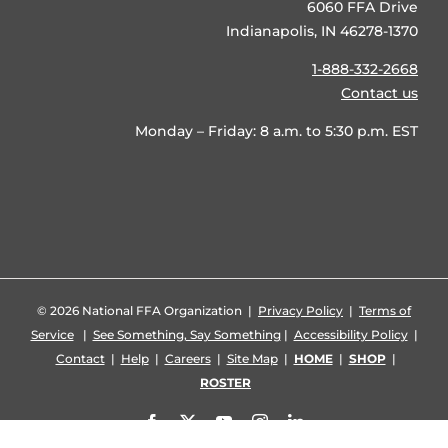
6060 FFA Drive
Indianapolis, IN 46278-1370
1-888-332-2668
Contact us
Monday – Friday: 8 a.m. to 5:30 p.m. EST
©
2026 National FFA Organization |
Privacy Policy
|
Terms of
Service
|
See Something, Say Something
|
Accessibility Policy
|
Contact
|
Help
|
Careers
|
Site Map
|
HOME
|
SHOP
|
ROSTER
Facebook
X
YouTube
Instagram
LinkedIn