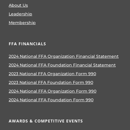
About Us
Leadership
Membership
FFA FINANCIALS
2024 National FFA Organization Financial Statement
2024 National FFA Foundation Financial Statement
2023 National FFA Organization Form 990
2023 National FFA Foundation Form 990
2024 National FFA Organization Form 990
2024 National FFA Foundation Form 990
AWARDS & COMPETITIVE EVENTS