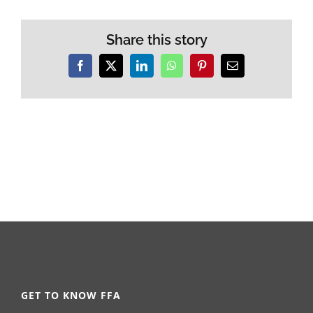
Share this story
Facebook
X
LinkedIn
WhatsApp
Pinterest
Email
GET TO KNOW FFA