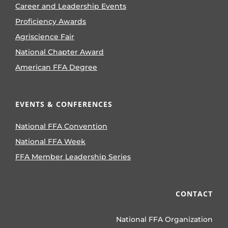
Career and Leadership Events
Proficiency Awards
Agriscience Fair
National Chapter Award
American FFA Degree
EVENTS & CONFERENCES
National FFA Convention
National FFA Week
FFA Member Leadership Series
CONTACT
National FFA Organization