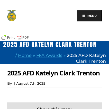
Skip
to
content
MENU
2025 AFD KATELYN CLARK TRENTON
/
Home
»
FFA Awards
»
2025 AFD Katelyn
Clark Trenton
2025 AFD Katelyn Clark Trenton
By
|
August 7th, 2025