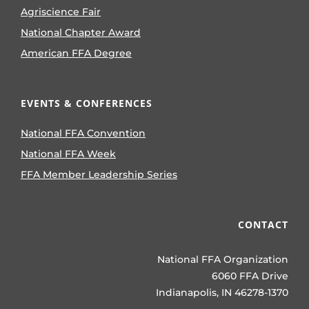
Agriscience Fair
National Chapter Award
American FFA Degree
EVENTS & CONFERENCES
National FFA Convention
National FFA Week
FFA Member Leadership Series
CONTACT
National FFA Organization
6060 FFA Drive
Indianapolis, IN 46278-1370