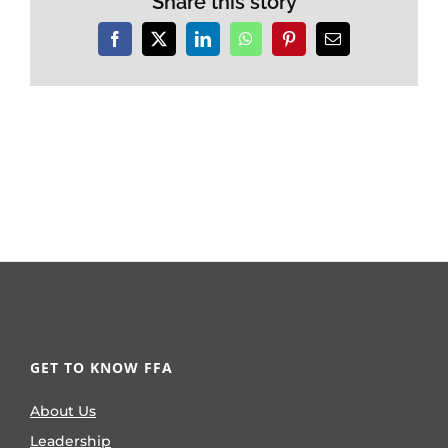
Share this story
Facebook
X
LinkedIn
WhatsApp
Pinterest
Email
GET TO KNOW FFA
About Us
Leadership