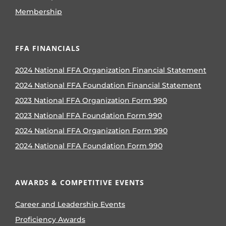
Membership
FFA FINANCIALS
2024 National FFA Organization Financial Statement
2024 National FFA Foundation Financial Statement
2023 National FFA Organization Form 990
2023 National FFA Foundation Form 990
2024 National FFA Organization Form 990
2024 National FFA Foundation Form 990
AWARDS & COMPETITIVE EVENTS
Career and Leadership Events
Proficiency Awards