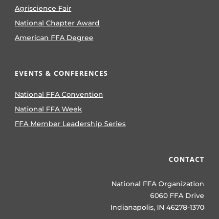
Agriscience Fair
National Chapter Award
American FFA Degree
EVENTS & CONFERENCES
National FFA Convention
National FFA Week
FFA Member Leadership Series
CONTACT
National FFA Organization
6060 FFA Drive
Indianapolis, IN 46278-1370