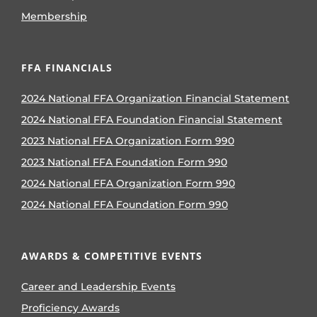
Membership
FFA FINANCIALS
2024 National FFA Organization Financial Statement
2024 National FFA Foundation Financial Statement
2023 National FFA Organization Form 990
2023 National FFA Foundation Form 990
2024 National FFA Organization Form 990
2024 National FFA Foundation Form 990
AWARDS & COMPETITIVE EVENTS
Career and Leadership Events
Proficiency Awards