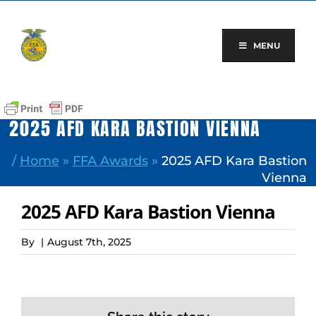
Skip
to
content
MENU
2025 AFD KARA BASTION VIENNA
/
Home
»
FFA Awards
»
2025 AFD Kara Bastion
Vienna
2025 AFD Kara Bastion Vienna
By
|
August 7th, 2025