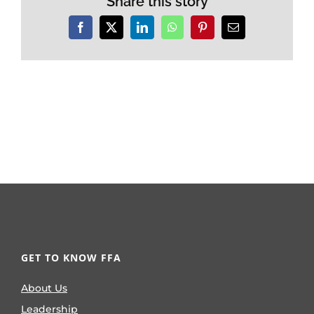
Share this story
Facebook
X
LinkedIn
WhatsApp
Pinterest
Email
GET TO KNOW FFA
About Us
Leadership