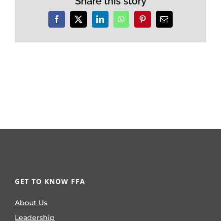
Share this story
Facebook
X
LinkedIn
WhatsApp
Pinterest
Email
GET TO KNOW FFA
About Us
Leadership