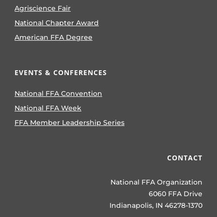
Agriscience Fair
National Chapter Award
American FFA Degree
EVENTS & CONFERENCES
National FFA Convention
National FFA Week
FFA Member Leadership Series
CONTACT
National FFA Organization
6060 FFA Drive
Indianapolis, IN 46278-1370