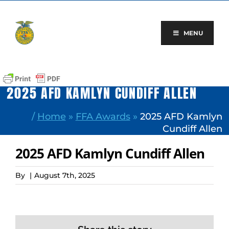
Skip
to
content
MENU
2025 AFD KAMLYN CUNDIFF ALLEN
/
Home
»
FFA Awards
»
2025 AFD Kamlyn
Cundiff Allen
2025 AFD Kamlyn Cundiff Allen
By
|
August 7th, 2025