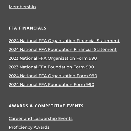
Membership
FFA FINANCIALS
2024 National FFA Organization Financial Statement
2024 National FFA Foundation Financial Statement
2023 National FFA Organization Form 990
2023 National FFA Foundation Form 990
2024 National FFA Organization Form 990
2024 National FFA Foundation Form 990
AWARDS & COMPETITIVE EVENTS
Career and Leadership Events
Proficiency Awards