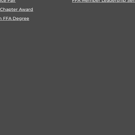
nce Fair
FFA Member Leadership Ser
 Chapter Award
n FFA Degree