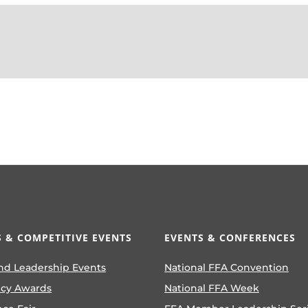
 & COMPETITIVE EVENTS
EVENTS & CONFERENCES
nd Leadership Events
National FFA Convention
ncy Awards
National FFA Week