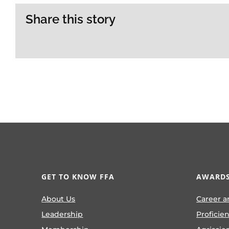
Share this story
GET TO KNOW FFA
AWARDS
About Us
Career a
Leadership
Proficie