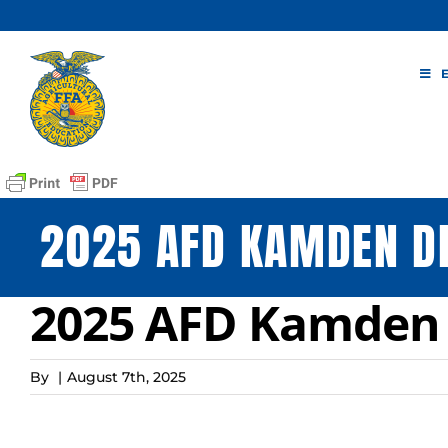
Skip
to
content
2025 AFD KAMDEN D
2025 AFD Kamden 
By
|
August 7th, 2025