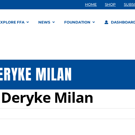
HOME
SHOP
SUBS
EXPLORE FFA
NEWS
FOUNDATION
DASHBOAR
ERYKE MILAN
Deryke Milan