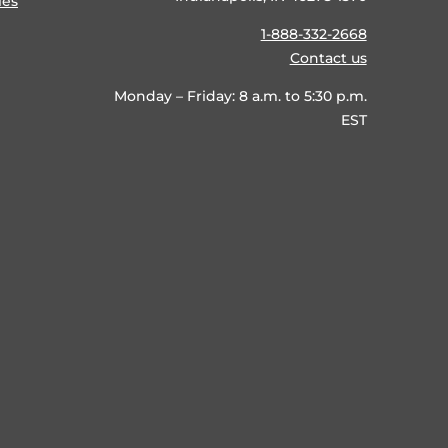
ies
1-888-332-2668
Contact us
Monday – Friday: 8 a.m. to 5:30 p.m.
EST