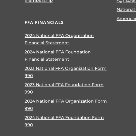
Membership
Agriscie
National
America
FFA FINANCIALS
2024 National FFA Organization
Financial Statement
2024 National FFA Foundation
Financial Statement
2023 National FFA Organization Form
990
2023 National FFA Foundation Form
990
2024 National FFA Organization Form
990
2024 National FFA Foundation Form
990