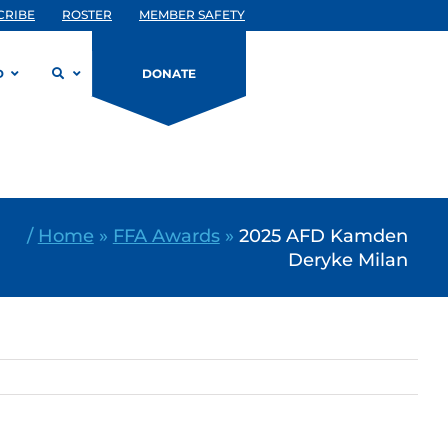
CRIBE
ROSTER
MEMBER SAFETY
D
DONATE
/
Home
»
FFA Awards
»
2025 AFD Kamden
Deryke Milan