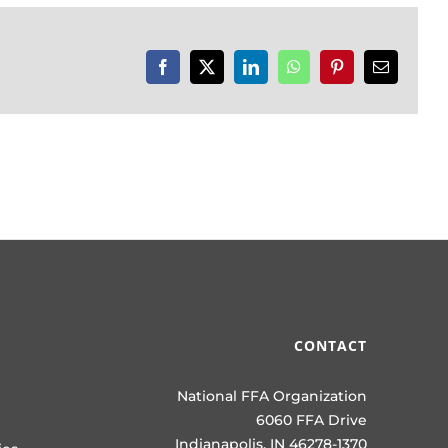
Facebook
X
LinkedIn
WhatsApp
Pinterest
Email
CONTACT
National FFA Organization
6060 FFA Drive
Indianapolis, IN 46278-1370