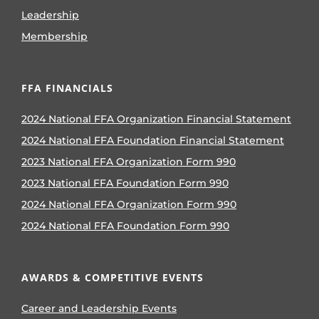
Leadership
Membership
FFA FINANCIALS
2024 National FFA Organization Financial Statement
2024 National FFA Foundation Financial Statement
2023 National FFA Organization Form 990
2023 National FFA Foundation Form 990
2024 National FFA Organization Form 990
2024 National FFA Foundation Form 990
AWARDS & COMPETITIVE EVENTS
Career and Leadership Events