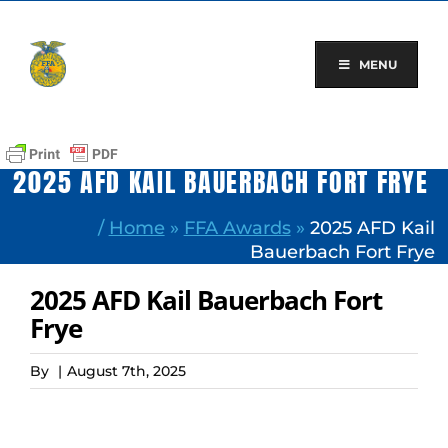
Skip
to
content
MENU
2025 AFD KAIL BAUERBACH FORT FRYE
/
Home
»
FFA Awards
»
2025 AFD Kail
Bauerbach Fort Frye
2025 AFD Kail Bauerbach Fort
Frye
By
|
August 7th, 2025