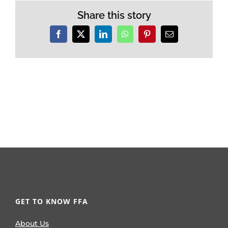
Share this story
Facebook
X
LinkedIn
WhatsApp
Pinterest
Email
GET TO KNOW FFA
About Us