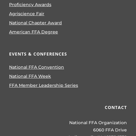
Proficiency Awards
Agriscience Fair
National Chapter Award
American FFA Degree
EVENTS & CONFERENCES
National FFA Convention
National FFA Week
FFA Member Leadership Series
CONTACT
National FFA Organization
6060 FFA Drive