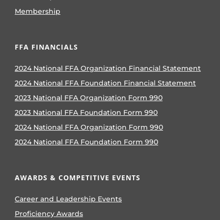
Membership
FFA FINANCIALS
2024 National FFA Organization Financial Statement
2024 National FFA Foundation Financial Statement
2023 National FFA Organization Form 990
2023 National FFA Foundation Form 990
2024 National FFA Organization Form 990
2024 National FFA Foundation Form 990
AWARDS & COMPETITIVE EVENTS
Career and Leadership Events
Proficiency Awards