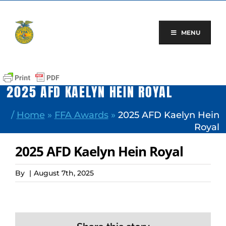
Skip
to
content
MENU
2025 AFD KAELYN HEIN ROYAL
/
Home
»
FFA Awards
»
2025 AFD Kaelyn Hein
Royal
2025 AFD Kaelyn Hein Royal
By
|
August 7th, 2025