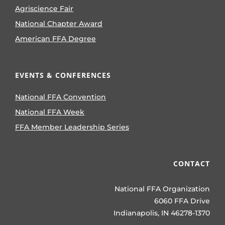
Agriscience Fair
National Chapter Award
American FFA Degree
EVENTS & CONFERENCES
National FFA Convention
National FFA Week
FFA Member Leadership Series
CONTACT
National FFA Organization
6060 FFA Drive
Indianapolis, IN 46278-1370