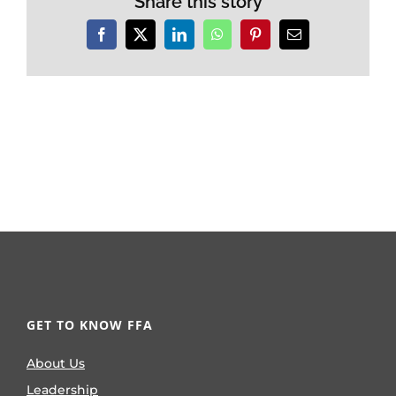
Share this story
Facebook
X
LinkedIn
WhatsApp
Pinterest
Email
GET TO KNOW FFA
About Us
Leadership