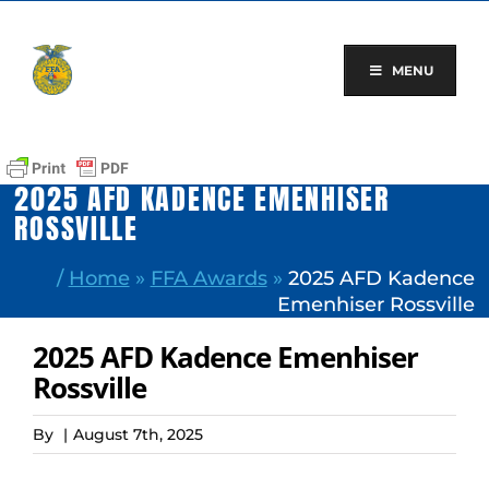
Skip
to
content
MENU
2025 AFD KADENCE EMENHISER
ROSSVILLE
/
Home
»
FFA Awards
»
2025 AFD Kadence
Emenhiser Rossville
2025 AFD Kadence Emenhiser
Rossville
By
|
August 7th, 2025