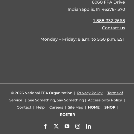
6060 FFA Drive
Indianapolis, IN 46278-1370
1-888-332-2668
Contact us
Monday – Friday: 8 a.m. to 5:30 p.m. EST
©
2026 National FFA Organization |
Privacy Policy
|
Terms of
Service
|
See Something, Say Something
|
Accessibility Policy
|
Contact
|
Help
|
Careers
|
Site Map
|
HOME
|
SHOP
|
ROSTER
Facebook
X
YouTube
Instagram
LinkedIn