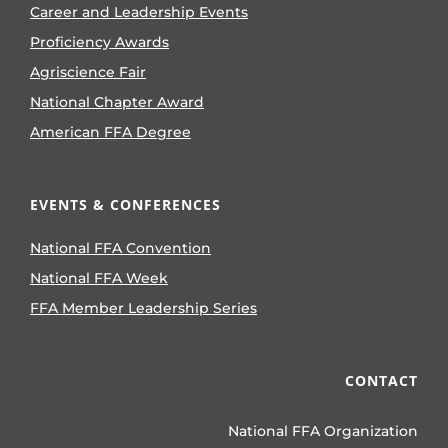
Career and Leadership Events
Proficiency Awards
Agriscience Fair
National Chapter Award
American FFA Degree
EVENTS & CONFERENCES
National FFA Convention
National FFA Week
FFA Member Leadership Series
CONTACT
National FFA Organization