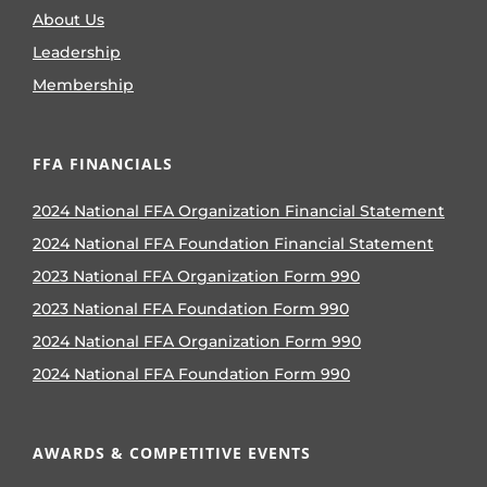
About Us
Leadership
Membership
FFA FINANCIALS
2024 National FFA Organization Financial Statement
2024 National FFA Foundation Financial Statement
2023 National FFA Organization Form 990
2023 National FFA Foundation Form 990
2024 National FFA Organization Form 990
2024 National FFA Foundation Form 990
AWARDS & COMPETITIVE EVENTS