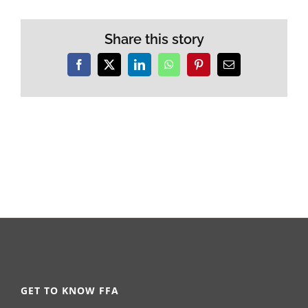
Share this story
Facebook
X
LinkedIn
WhatsApp
Pinterest
Email
GET TO KNOW FFA