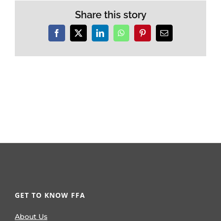
Share this story
Facebook
X
LinkedIn
WhatsApp
Pinterest
Email
GET TO KNOW FFA
About Us