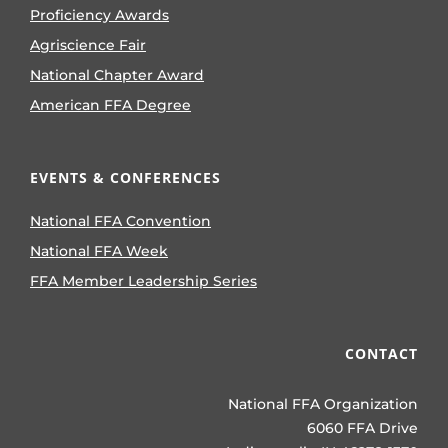
Proficiency Awards
Agriscience Fair
National Chapter Award
American FFA Degree
EVENTS & CONFERENCES
National FFA Convention
National FFA Week
FFA Member Leadership Series
CONTACT
National FFA Organization
6060 FFA Drive