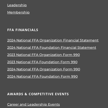
Leadership
Membership
FFA FINANCIALS
2024 National FFA Organization Financial Statement
2024 National FFA Foundation Financial Statement
2023 National FFA Organization Form 990
2023 National FFA Foundation Form 990
2024 National FFA Organization Form 990
2024 National FFA Foundation Form 990
AWARDS & COMPETITIVE EVENTS
Career and Leadership Events