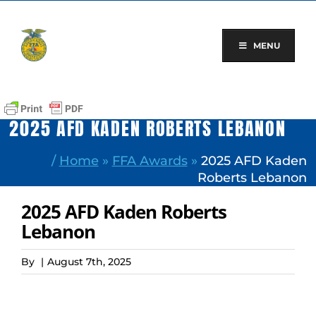
Skip
to
content
MENU
2025 AFD KADEN ROBERTS LEBANON
/
Home
»
FFA Awards
»
2025 AFD Kaden
Roberts Lebanon
2025 AFD Kaden Roberts
Lebanon
By
|
August 7th, 2025