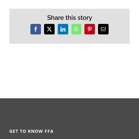
Share this story
Facebook
X
LinkedIn
WhatsApp
Pinterest
Email
GET TO KNOW FFA