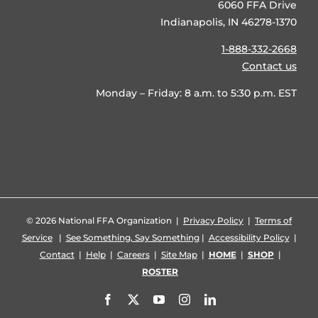
6060 FFA Drive
Indianapolis, IN 46278-1370
1-888-332-2668
Contact us
Monday – Friday: 8 a.m. to 5:30 p.m. EST
©
2026 National FFA Organization |
Privacy Policy
|
Terms of
Service
|
See Something, Say Something
|
Accessibility Policy
|
Contact
|
Help
|
Careers
|
Site Map
|
HOME
|
SHOP
|
ROSTER
Facebook
X
YouTube
Instagram
LinkedIn