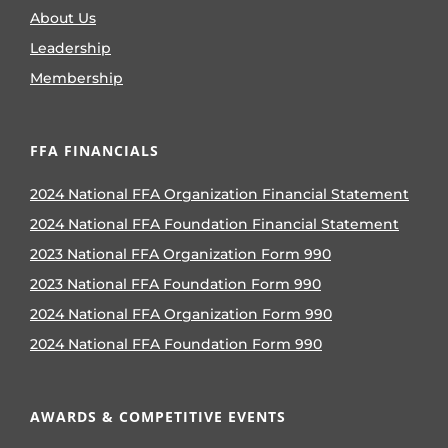
About Us
Leadership
Membership
FFA FINANCIALS
2024 National FFA Organization Financial Statement
2024 National FFA Foundation Financial Statement
2023 National FFA Organization Form 990
2023 National FFA Foundation Form 990
2024 National FFA Organization Form 990
2024 National FFA Foundation Form 990
AWARDS & COMPETITIVE EVENTS