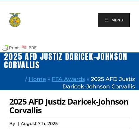
Skip
to
content
MENU
2025 AFD JUSTIZ DARICEK-JOHNSON
CORVALLIS
/
Home
»
FFA Awards
»
2025 AFD Justiz
Daricek-Johnson Corvallis
2025 AFD Justiz Daricek-Johnson
Corvallis
By
|
August 7th, 2025