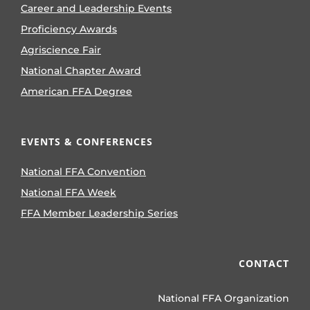
Career and Leadership Events
Proficiency Awards
Agriscience Fair
National Chapter Award
American FFA Degree
EVENTS & CONFERENCES
National FFA Convention
National FFA Week
FFA Member Leadership Series
CONTACT
National FFA Organization