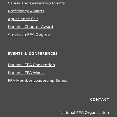
Career and Leadership Events
Proficiency Awards
Agriscience Fair
National Chapter Award
American FFA Degree
EVENTS & CONFERENCES
National FFA Convention
National FFA Week
FFA Member Leadership Series
CONTACT
National FFA Organization