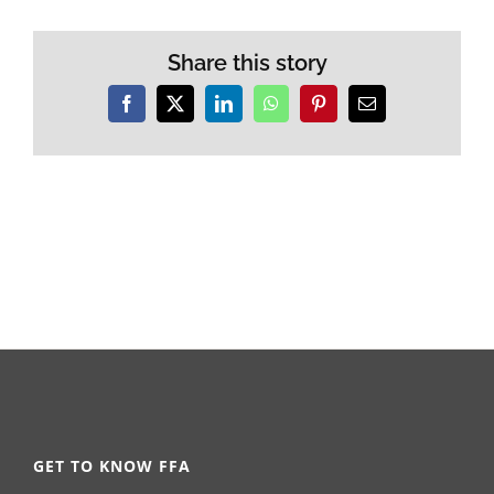
Share this story
Facebook
X
LinkedIn
WhatsApp
Pinterest
Email
GET TO KNOW FFA