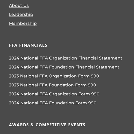
About Us
Leadership
Membership
FFA FINANCIALS
2024 National FFA Organization Financial Statement
2024 National FFA Foundation Financial Statement
2023 National FFA Organization Form 990
2023 National FFA Foundation Form 990
2024 National FFA Organization Form 990
2024 National FFA Foundation Form 990
AWARDS & COMPETITIVE EVENTS