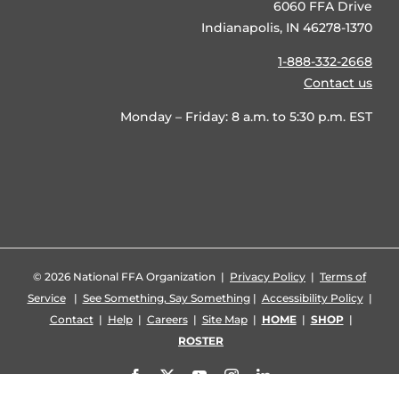
6060 FFA Drive
Indianapolis, IN 46278-1370
1-888-332-2668
Contact us
Monday – Friday: 8 a.m. to 5:30 p.m. EST
©
2026 National FFA Organization |
Privacy Policy
|
Terms of
Service
|
See Something, Say Something
|
Accessibility Policy
|
Contact
|
Help
|
Careers
|
Site Map
|
HOME
|
SHOP
|
ROSTER
Facebook
X
YouTube
Instagram
LinkedIn