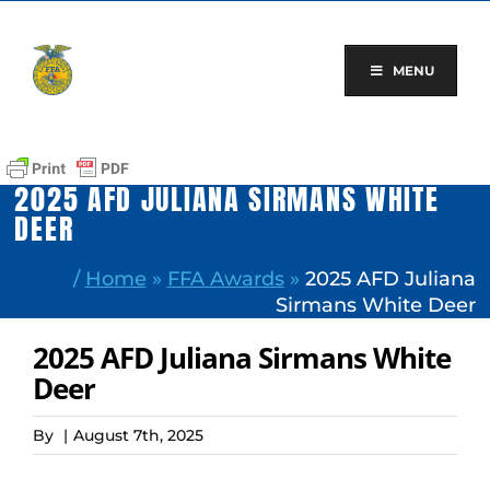
Skip
to
content
MENU
2025 AFD JULIANA SIRMANS WHITE
DEER
/
Home
»
FFA Awards
»
2025 AFD Juliana
Sirmans White Deer
2025 AFD Juliana Sirmans White
Deer
By
|
August 7th, 2025