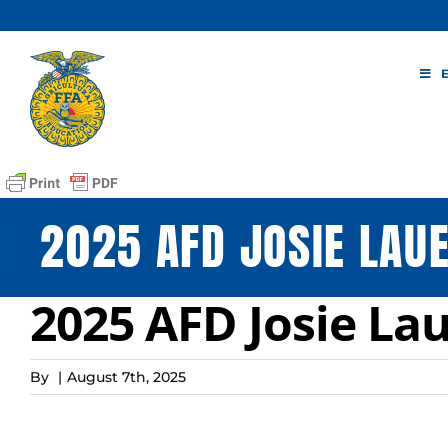
Skip
to
content
2025 AFD JOSIE LAUE
2025 AFD Josie La
By
|
August 7th, 2025