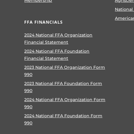
Membership
Agriscie
National
America
FFA FINANCIALS
2024 National FFA Organization
Financial Statement
2024 National FFA Foundation
Financial Statement
2023 National FFA Organization Form
990
2023 National FFA Foundation Form
990
2024 National FFA Organization Form
990
2024 National FFA Foundation Form
990