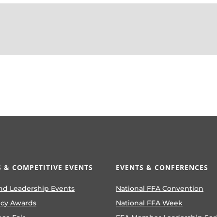
 & COMPETITIVE EVENTS
EVENTS & CONFERENCES
nd Leadership Events
National FFA Convention
ncy Awards
National FFA Week