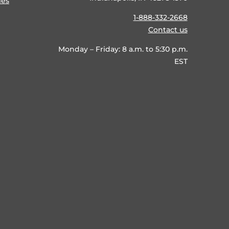
ies
1-888-332-2668
Contact us
Monday – Friday: 8 a.m. to 5:30 p.m.
EST