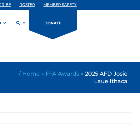
CRIBE
ROSTER
MEMBER SAFETY
D
DONATE
/
Home
»
FFA Awards
»
2025 AFD Josie
Laue Ithaca