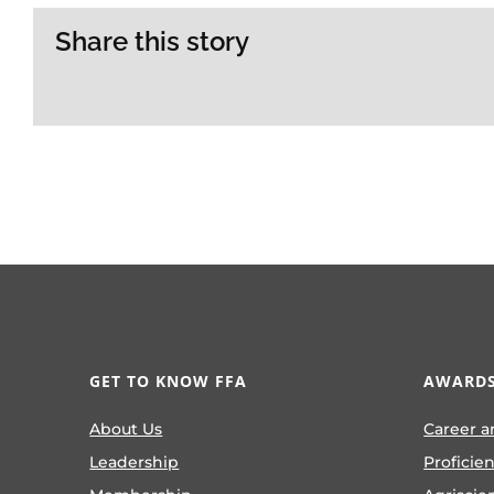
Share this story
GET TO KNOW FFA
AWARDS
About Us
Career a
Leadership
Proficie