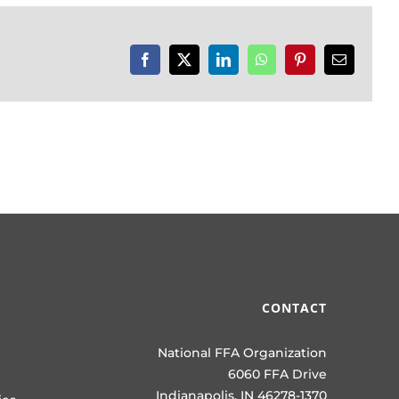
Facebook
X
LinkedIn
WhatsApp
Pinterest
Email
CONTACT
National FFA Organization
6060 FFA Drive
Indianapolis, IN 46278-1370