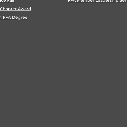
nce Fair
FFA Member Leadership Ser
 Chapter Award
n FFA Degree