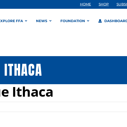
HOME
SHOP
SUBS
EXPLORE FFA
NEWS
FOUNDATION
DASHBOAR
 ITHACA
ue Ithaca