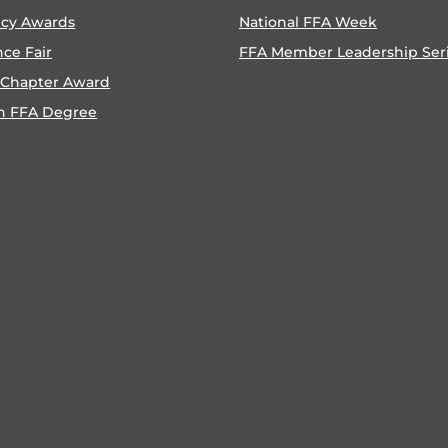
ncy Awards
National FFA Week
nce Fair
FFA Member Leadership Ser
 Chapter Award
n FFA Degree