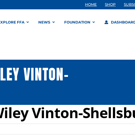
HOME
SHOP
SUBS
EXPLORE FFA
NEWS
FOUNDATION
DASHBOAR
LEY VINTON-
iley Vinton-Shellsb