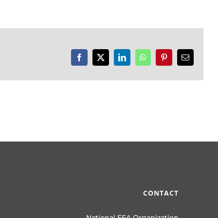
Facebook
X
LinkedIn
WhatsApp
Pinterest
Email
CONTACT
National FFA Organization