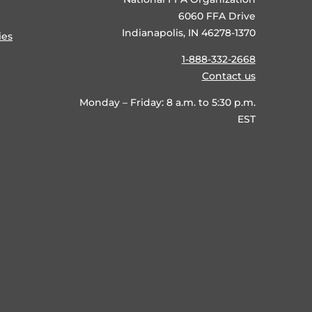
6060 FFA Drive
Indianapolis, IN 46278-1370
ies
1-888-332-2668
Contact us
Monday – Friday: 8 a.m. to 5:30 p.m.
EST