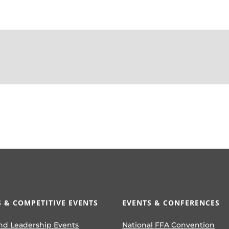
 & COMPETITIVE EVENTS
EVENTS & CONFERENCES
nd Leadership Events
National FFA Convention