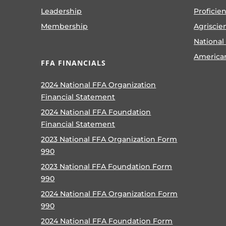
Leadership
Proficie
Membership
Agriscie
National
America
FFA FINANCIALS
2024 National FFA Organization
Financial Statement
2024 National FFA Foundation
Financial Statement
2023 National FFA Organization Form
990
2023 National FFA Foundation Form
990
2024 National FFA Organization Form
990
2024 National FFA Foundation Form