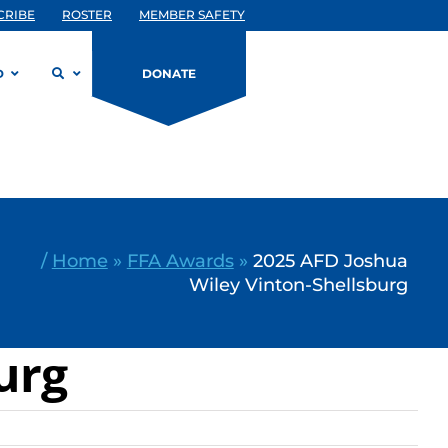
CRIBE
ROSTER
MEMBER SAFETY
D
DONATE
/
Home
»
FFA Awards
»
2025 AFD Joshua
Wiley Vinton-Shellsburg
urg