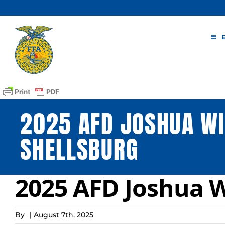
Skip
to
content
2025 AFD JOSHUA WI
SHELLSBURG
2025 AFD Joshua W
By
|
August 7th, 2025