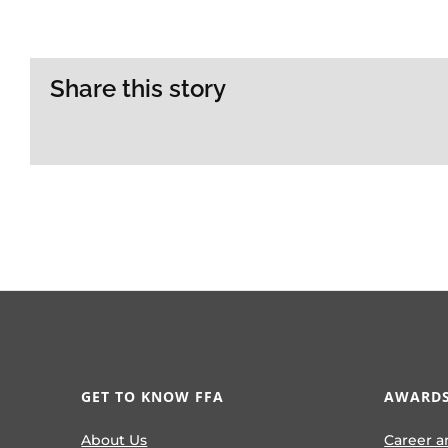
Share this story
GET TO KNOW FFA
AWARDS
About Us
Career a