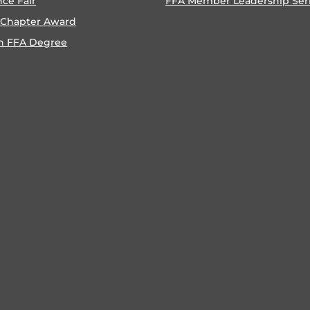
nce Fair
FFA Member Leadership Ser
 Chapter Award
n FFA Degree