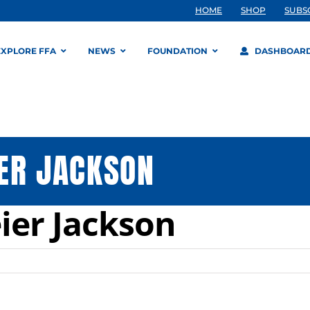
HOME
SHOP
SUBS
EXPLORE FFA
NEWS
FOUNDATION
DASHBOAR
ER JACKSON
ier Jackson