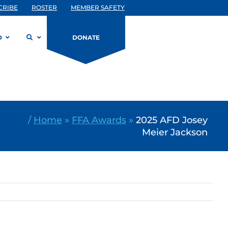
CRIBE
ROSTER
MEMBER SAFETY
D
DONATE
/
Home
»
FFA Awards
»
2025 AFD Josey
Meier Jackson