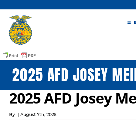
Skip
to
content
2025 AFD JOSEY MEI
2025 AFD Josey Me
By
|
August 7th, 2025