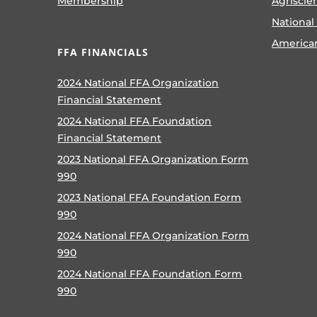
Membership
Agriscie
National
America
FFA FINANCIALS
2024 National FFA Organization
Financial Statement
2024 National FFA Foundation
Financial Statement
2023 National FFA Organization Form
990
2023 National FFA Foundation Form
990
2024 National FFA Organization Form
990
2024 National FFA Foundation Form
990