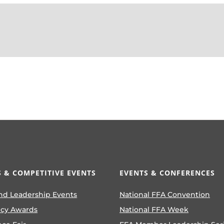
 & COMPETITIVE EVENTS
EVENTS & CONFERENCES
nd Leadership Events
National FFA Convention
ncy Awards
National FFA Week