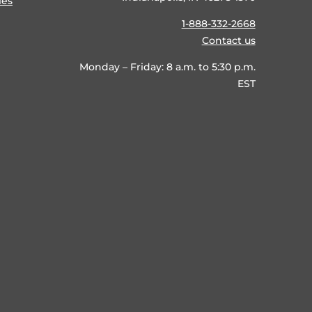
ies
1-888-332-2668
Contact us
Monday – Friday: 8 a.m. to 5:30 p.m.
EST