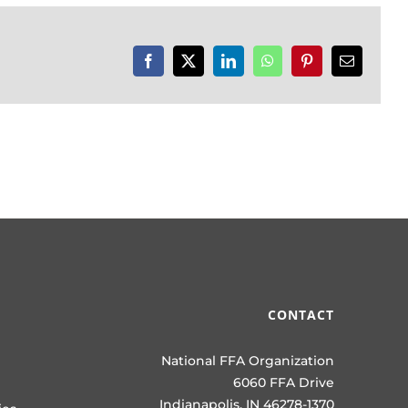
Facebook
X
LinkedIn
WhatsApp
Pinterest
Email
CONTACT
National FFA Organization
6060 FFA Drive
Indianapolis, IN 46278-1370