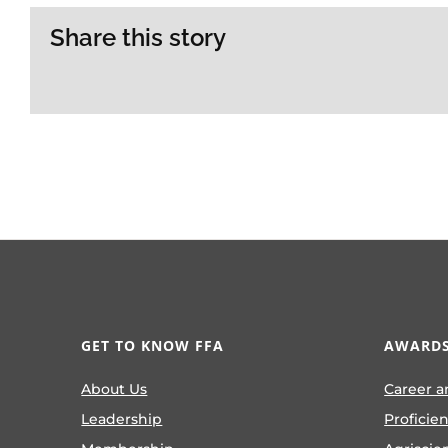
Share this story
GET TO KNOW FFA
AWARDS
About Us
Career a
Leadership
Proficie