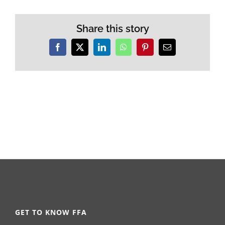
Share this story
Facebook
X
LinkedIn
WhatsApp
Pinterest
Email
GET TO KNOW FFA