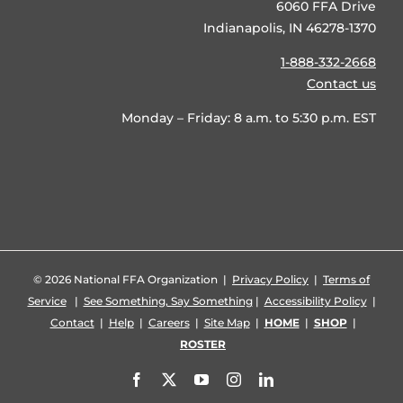
6060 FFA Drive
Indianapolis, IN 46278-1370
1-888-332-2668
Contact us
Monday – Friday: 8 a.m. to 5:30 p.m. EST
©
2026 National FFA Organization |
Privacy Policy
|
Terms of
Service
|
See Something, Say Something
|
Accessibility Policy
|
Contact
|
Help
|
Careers
|
Site Map
|
HOME
|
SHOP
|
ROSTER
Facebook
X
YouTube
Instagram
LinkedIn