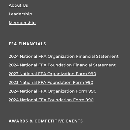
About Us
Leadership
Membership
FFA FINANCIALS
2024 National FFA Organization Financial Statement
2024 National FFA Foundation Financial Statement
2023 National FFA Organization Form 990
2023 National FFA Foundation Form 990
2024 National FFA Organization Form 990
2024 National FFA Foundation Form 990
AWARDS & COMPETITIVE EVENTS