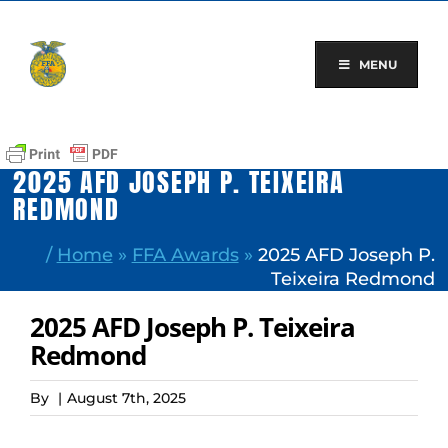
Skip
to
content
MENU
2025 AFD JOSEPH P. TEIXEIRA
REDMOND
/
Home
»
FFA Awards
»
2025 AFD Joseph P.
Teixeira Redmond
2025 AFD Joseph P. Teixeira
Redmond
By
|
August 7th, 2025