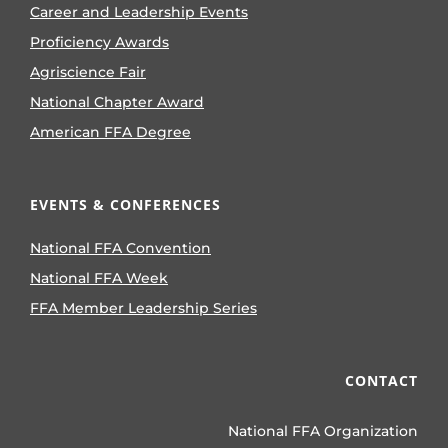
Career and Leadership Events
Proficiency Awards
Agriscience Fair
National Chapter Award
American FFA Degree
EVENTS & CONFERENCES
National FFA Convention
National FFA Week
FFA Member Leadership Series
CONTACT
National FFA Organization