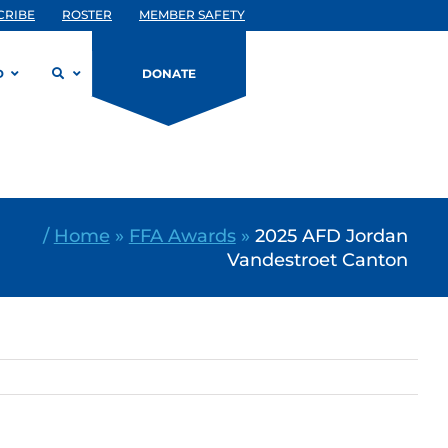
CRIBE
ROSTER
MEMBER SAFETY
D
DONATE
/
Home
»
FFA Awards
»
2025 AFD Jordan
Vandestroet Canton