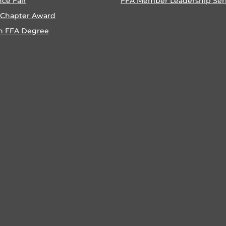
nce Fair
FFA Member Leadership Ser
 Chapter Award
n FFA Degree