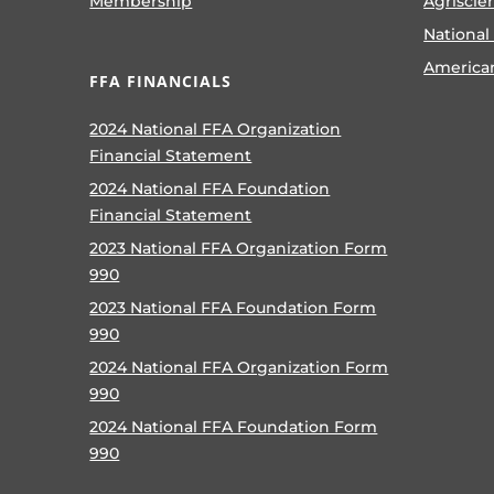
Membership
Agriscie
National
America
FFA FINANCIALS
2024 National FFA Organization
Financial Statement
2024 National FFA Foundation
Financial Statement
2023 National FFA Organization Form
990
2023 National FFA Foundation Form
990
2024 National FFA Organization Form
990
2024 National FFA Foundation Form
990