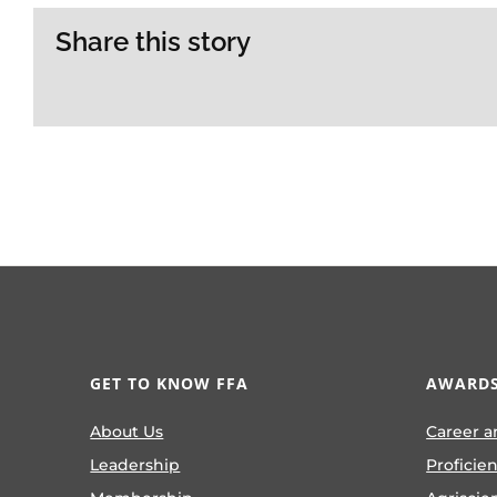
Share this story
GET TO KNOW FFA
AWARDS
About Us
Career a
Leadership
Proficie