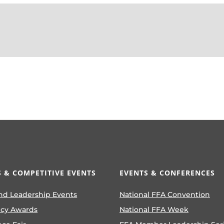
 & COMPETITIVE EVENTS
EVENTS & CONFERENCES
nd Leadership Events
National FFA Convention
ncy Awards
National FFA Week