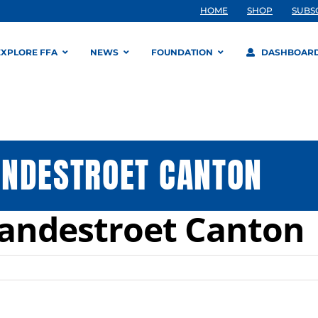
HOME
SHOP
SUBS
EXPLORE FFA
NEWS
FOUNDATION
DASHBOAR
ANDESTROET CANTON
Vandestroet Canton