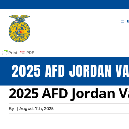
Skip
to
content
2025 AFD JORDAN V
2025 AFD Jordan 
By
|
August 7th, 2025