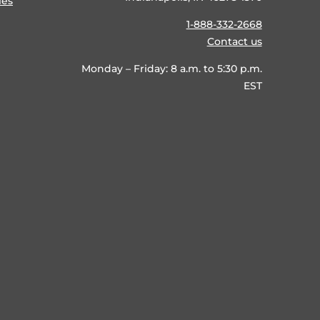
ies
1-888-332-2668
Contact us
Monday – Friday: 8 a.m. to 5:30 p.m.
EST