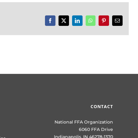
Facebook
X
LinkedIn
WhatsApp
Pinterest
Email
CONTACT
National FFA Organization
6060 FFA Drive
Indianapolis, IN 46278-1370