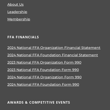
About Us
Leadership
Membership
FFA FINANCIALS
2024 National FFA Organization Financial Statement
2024 National FFA Foundation Financial Statement
2023 National FFA Organization Form 990
2023 National FFA Foundation Form 990
2024 National FFA Organization Form 990
2024 National FFA Foundation Form 990
AWARDS & COMPETITIVE EVENTS