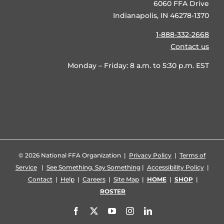
6060 FFA Drive
Indianapolis, IN 46278-1370
1-888-332-2668
Contact us
Monday – Friday: 8 a.m. to 5:30 p.m. EST
©
2026 National FFA Organization |
Privacy Policy
|
Terms of
Service
|
See Something, Say Something
|
Accessibility Policy
|
Contact
|
Help
|
Careers
|
Site Map
|
HOME
|
SHOP
|
ROSTER
Facebook
X
YouTube
Instagram
LinkedIn