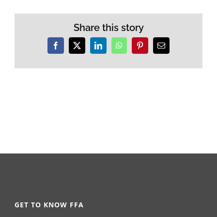
Share this story
Facebook
X
LinkedIn
WhatsApp
Pinterest
Email
GET TO KNOW FFA