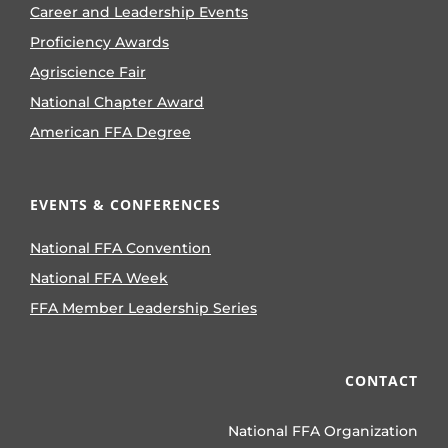
Career and Leadership Events
Proficiency Awards
Agriscience Fair
National Chapter Award
American FFA Degree
EVENTS & CONFERENCES
National FFA Convention
National FFA Week
FFA Member Leadership Series
CONTACT
National FFA Organization