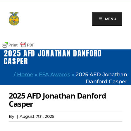
Skip
to
content
MENU
2025 AFD JONATHAN DANFORD
CASPER
/
Home
»
FFA Awards
»
2025 AFD Jonathan
Danford Casper
2025 AFD Jonathan Danford
Casper
By
|
August 7th, 2025